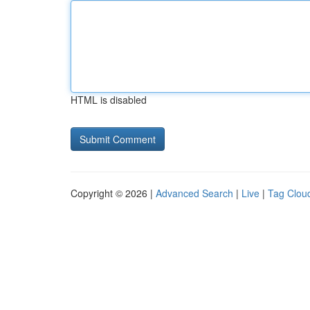
HTML is disabled
Copyright © 2026 |
Advanced Search
|
Live
|
Tag Clou