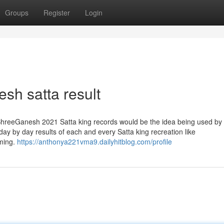
Groups
Register
Login
esh satta result
d ShreeGanesh 2021 Satta king records would be the idea being used by
 day by day results of each and every Satta king recreation like
iming.
https://anthonya221vma9.dailyhitblog.com/profile