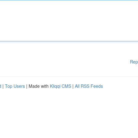
Rep
d
|
Top Users
| Made with
Kliqqi CMS
|
All RSS Feeds