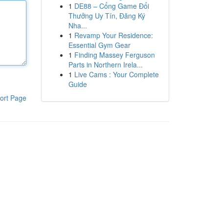
1
DE88 – Cổng Game Đổi
Thưởng Uy Tín, Đăng Ký
Nha...
1
Revamp Your Residence:
Essential Gym Gear
1
Finding Massey Ferguson
Parts in Northern Irela...
1
Live Cams : Your Complete
Guide
ort Page