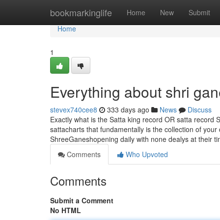
Home
bookmarkinglife
Home
New
Submit
Home
1
Everything about shri gan
stevex740cee8
333 days ago
News
Discuss
Exactly what is the Satta king record OR satta recor
sattacharts that fundamentally is the collection of your
ShreeGaneshopening daily with none dealys at their t
Comments
Who Upvoted
Comments
Submit a Comment
No HTML