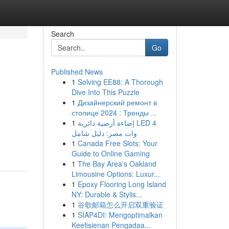
Search
Go
Published News
1
Solving EE88: A Thorough
Dive Into This Puzzle
1
Дизайнерский ремонт в
столице 2024 : Тренды ...
1
إضاءة أرضية دائرية LED 4
وات مصر: دليل شامل
1
Canada Free Slots: Your
Guide to Online Gaming
1
The Bay Area's Oakland
Limousine Options: Luxur...
1
Epoxy Flooring Long Island
NY: Durable & Stylis...
1
谷歌邮箱怎么开启双重验证
1
SIAP4DI: Mengoptimalkan
Keefisienan Pengadaa...