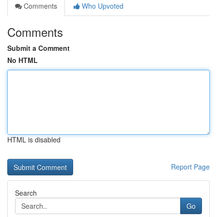
Comments
Who Upvoted
Comments
Submit a Comment
No HTML
HTML is disabled
Report Page
Search
Go