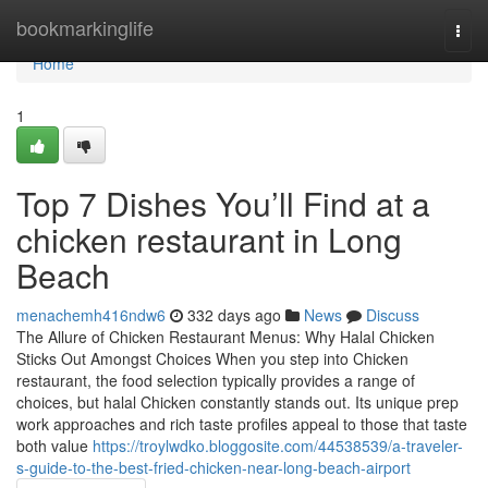
Home
bookmarkinglife
Togg
navi
Home
1
Top 7 Dishes You’ll Find at a
chicken restaurant in Long
Beach
menachemh416ndw6
332 days ago
News
Discuss
The Allure of Chicken Restaurant Menus: Why Halal Chicken
Sticks Out Amongst Choices When you step into Chicken
restaurant, the food selection typically provides a range of
choices, but halal Chicken constantly stands out. Its unique prep
work approaches and rich taste profiles appeal to those that taste
both value
https://troylwdko.bloggosite.com/44538539/a-traveler-
s-guide-to-the-best-fried-chicken-near-long-beach-airport