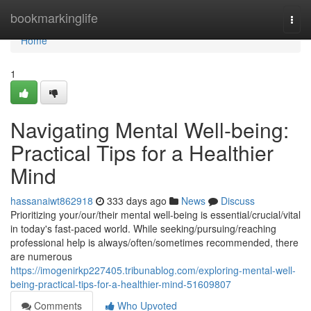
Home
bookmarkinglife
Togg
navi
Home
1
Navigating Mental Well-being:
Practical Tips for a Healthier
Mind
hassanaiwt862918
333 days ago
News
Discuss
Prioritizing your/our/their mental well-being is essential/crucial/vital
in today's fast-paced world. While seeking/pursuing/reaching
professional help is always/often/sometimes recommended, there
are numerous
https://imogenirkp227405.tribunablog.com/exploring-mental-well-
being-practical-tips-for-a-healthier-mind-51609807
Comments
Who Upvoted