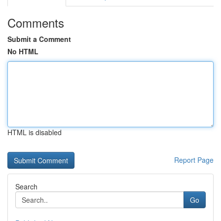
Comments
Submit a Comment
No HTML
HTML is disabled
Report Page
Search
Go