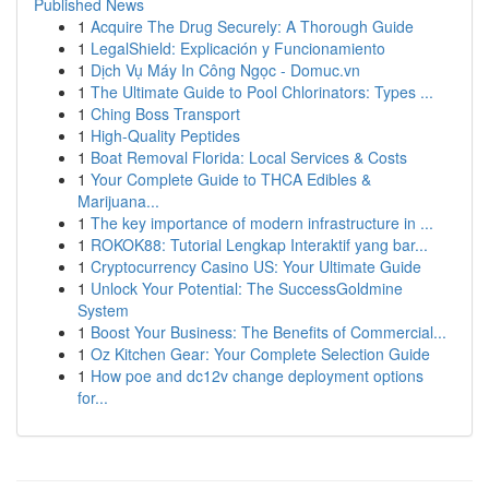
Published News
1
Acquire The Drug Securely: A Thorough Guide
1
LegalShield: Explicación y Funcionamiento
1
Dịch Vụ Máy In Công Ngọc - Domuc.vn
1
The Ultimate Guide to Pool Chlorinators: Types ...
1
Ching Boss Transport
1
High-Quality Peptides
1
Boat Removal Florida: Local Services & Costs
1
Your Complete Guide to THCA Edibles &
Marijuana...
1
The key importance of modern infrastructure in ...
1
ROKOK88: Tutorial Lengkap Interaktif yang bar...
1
Cryptocurrency Casino US: Your Ultimate Guide
1
Unlock Your Potential: The SuccessGoldmine
System
1
Boost Your Business: The Benefits of Commercial...
1
Oz Kitchen Gear: Your Complete Selection Guide
1
How poe and dc12v change deployment options
for...