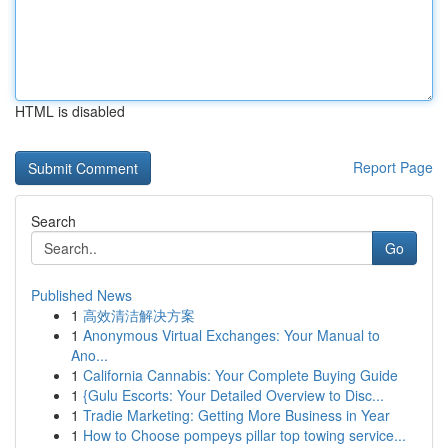
HTML is disabled
Report Page
Search
Go
Published News
1
高效清洁解决方案
1
Anonymous Virtual Exchanges: Your Manual to
Ano...
1
California Cannabis: Your Complete Buying Guide
1
{Gulu Escorts: Your Detailed Overview to Disc...
1
Tradie Marketing: Getting More Business in Year
1
How to Choose pompeys pillar top towing service...