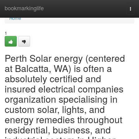
Home
bookmarkinglife
Togg
navi
Home
1
Perth Solar energy (centered
at Balcatta, WA) is often a
absolutely certified and
insured electrical companies
organization specialising in
custom solar, lights, and
energy remedies throughout
residential, business, and