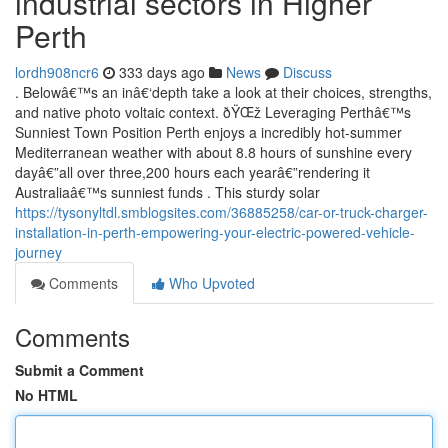
industrial sectors in Higher
Perth
lordh908ncr6
333 days ago
News
Discuss
. Belowâ€™s an inâ€‘depth take a look at their choices, strengths,
and native photo voltaic context. ðŸŒž Leveraging Perthâ€™s
Sunniest Town Position Perth enjoys a incredibly hot-summer
Mediterranean weather with about 8.8 hours of sunshine every
dayâ€”all over three,200 hours each yearâ€”rendering it
Australiaâ€™s sunniest funds . This sturdy solar
https://tysonyltdl.smblogsites.com/36885258/car-or-truck-charger-
installation-in-perth-empowering-your-electric-powered-vehicle-
journey
Comments
Who Upvoted
Comments
Submit a Comment
No HTML