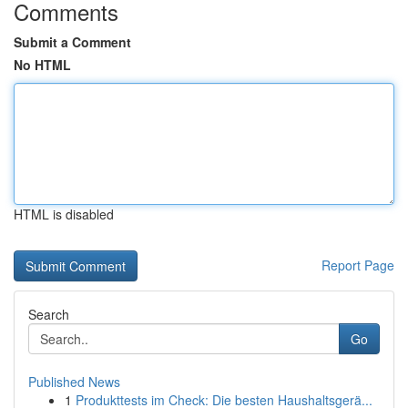
Comments
Submit a Comment
No HTML
HTML is disabled
Report Page
Search
Go
Published News
1
Produkttests im Check: Die besten Haushaltsgerä...