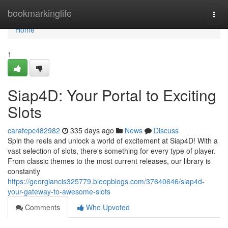
Home
bookmarkinglife
Togg
navi
Home
1
Siap4D: Your Portal to Exciting
Slots
carafepc482982
335 days ago
News
Discuss
Spin the reels and unlock a world of excitement at Siap4D! With a
vast selection of slots, there's something for every type of player.
From classic themes to the most current releases, our library is
constantly
https://georgiancis325779.bleepblogs.com/37640646/siap4d-
your-gateway-to-awesome-slots
Comments
Who Upvoted