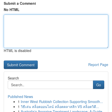
Submit a Comment
No HTML
HTML is disabled
Report Page
Search
Go
Published News
1
Inner West Rubbish Collection Supporting Smooth...
1
วิธีเล่น สล็อตออนไลน์ สล็อตคลาสสิก VS สล็อตวิดี...
1
Australia's Ibogaine Treatment Landscape: A Guide