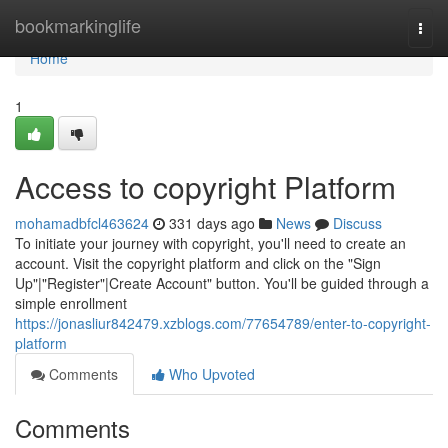
Home
bookmarkinglife
Togg
navi
Home
1
Access to copyright Platform
mohamadbfcl463624
331 days ago
News
Discuss
To initiate your journey with copyright, you'll need to create an
account. Visit the copyright platform and click on the "Sign
Up"|"Register"|Create Account" button. You'll be guided through a
simple enrollment
https://jonasliur842479.xzblogs.com/77654789/enter-to-copyright-
platform
Comments
Who Upvoted
Comments