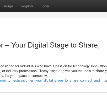
Groups
Register
Login
 – Your Digital Stage to Share,
m designed for individuals who have a passion for technology, innovation
st, or industry professional, TechyInsighter gives you the tools to share 
y. It's your space to connect with
lcome_to_techyinsighter_your_digital_stage_to_share_connect_and_insp