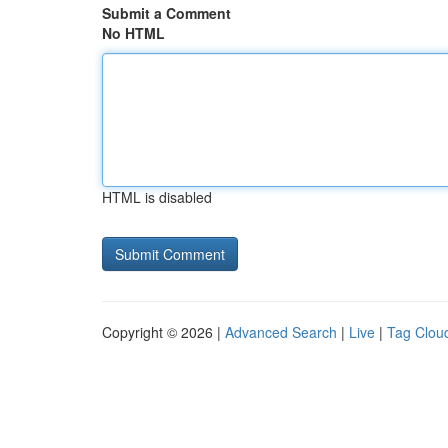
Submit a Comment
No HTML
HTML is disabled
Copyright © 2026 |
Advanced Search
|
Live
|
Tag Clou