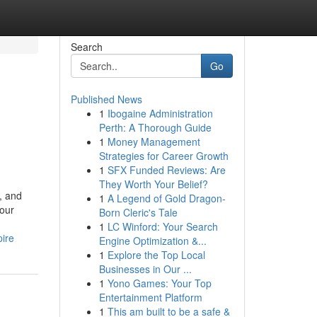
Search
Go
Published News
1
Ibogaine Administration
Perth: A Thorough Guide
1
Money Management
Strategies for Career Growth
1
SFX Funded Reviews: Are
They Worth Your Belief?
, and
1
A Legend of Gold Dragon-
your
Born Cleric's Tale
1
LC Winford: Your Search
ire
Engine Optimization &...
1
Explore the Top Local
Businesses in Our ...
1
Yono Games: Your Top
Entertainment Platform
1
This am built to be a safe &