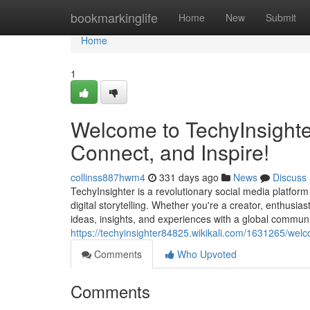
Home
bookmarkinglife
Home
New
Submit
Home
1
Welcome to TechyInsighter
Connect, and Inspire!
collinss887hwm4
331 days ago
News
Discuss
TechyInsighter is a revolutionary social media platfor
digital storytelling. Whether you're a creator, enthusia
ideas, insights, and experiences with a global communit
https://techyinsighter84825.wikikali.com/1631265/we
Comments
Who Upvoted
Comments