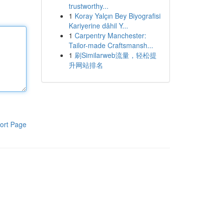
trustworthy...
1
Koray Yalçın Bey Biyografisi
Kariyerine dâhil Y...
1
Carpentry Manchester:
Tailor-made Craftsmansh...
1
刷Similarweb流量，轻松提
升网站排名
ort Page