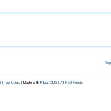
Rep
d
|
Top Users
| Made with
Kliqqi CMS
|
All RSS Feeds