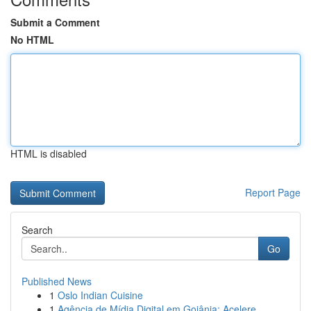
Submit a Comment
No HTML
HTML is disabled
Report Page
Search
Go
Published News
1
Oslo Indian Cuisine
1
Agência de Mídia Digital em Goiânia: Acelere...