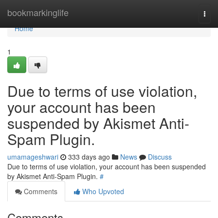
Home
bookmarkinglife
Togg
navi
Home
1
Due to terms of use violation,
your account has been
suspended by Akismet Anti-
Spam Plugin.
umamageshwari
333 days ago
News
Discuss
Due to terms of use violation, your account has been suspended
by Akismet Anti-Spam Plugin.
#
Comments
Who Upvoted
Comments