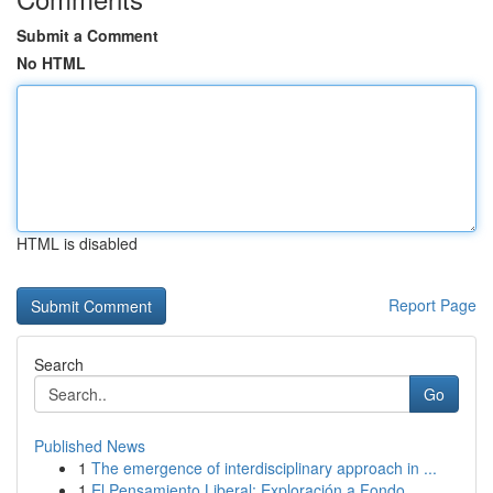
Submit a Comment
No HTML
HTML is disabled
Report Page
Search
Go
Published News
1
The emergence of interdisciplinary approach in ...
1
El Pensamiento Liberal: Exploración a Fondo