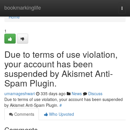
Home
bookmarkinglife
Togg
navi
Home
1
Due to terms of use violation,
your account has been
suspended by Akismet Anti-
Spam Plugin.
umamageshwari
335 days ago
News
Discuss
Due to terms of use violation, your account has been suspended
by Akismet Anti-Spam Plugin.
#
Comments
Who Upvoted
Comments