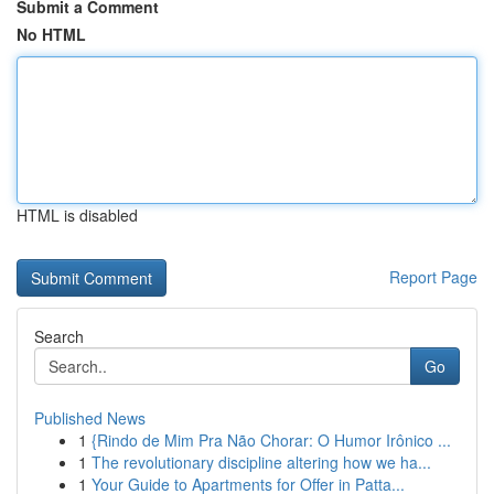
Submit a Comment
No HTML
HTML is disabled
Report Page
Search
Go
Published News
1
{Rindo de Mim Pra Não Chorar: O Humor Irônico ...
1
The revolutionary discipline altering how we ha...
1
Your Guide to Apartments for Offer in Patta...