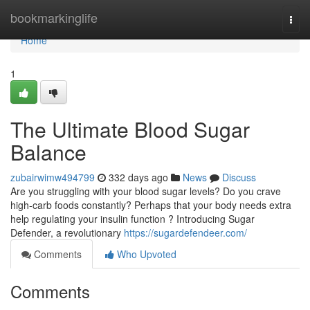
Home
bookmarkinglife
Togg
navi
Home
1
The Ultimate Blood Sugar
Balance
zubairwimw494799
332 days ago
News
Discuss
Are you struggling with your blood sugar levels? Do you crave
high-carb foods constantly? Perhaps that your body needs extra
help regulating your insulin function ? Introducing Sugar
Defender, a revolutionary
https://sugardefendeer.com/
Comments
Who Upvoted
Comments