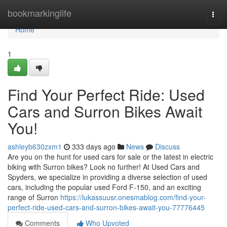
Home
bookmarkinglife
Togg
navi
Home
1
Find Your Perfect Ride: Used
Cars and Surron Bikes Await
You!
ashleyb630zxm1
333 days ago
News
Discuss
Are you on the hunt for used cars for sale or the latest in electric
biking with Surron bikes? Look no further! At Used Cars and
Spyders, we specialize in providing a diverse selection of used
cars, including the popular used Ford F-150, and an exciting
range of Surron
https://lukassuusr.onesmablog.com/find-your-
perfect-ride-used-cars-and-surron-bikes-await-you-77776445
Comments
Who Upvoted