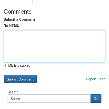
Comments
Submit a Comment
No HTML
HTML is disabled
Report Page
Search
Go