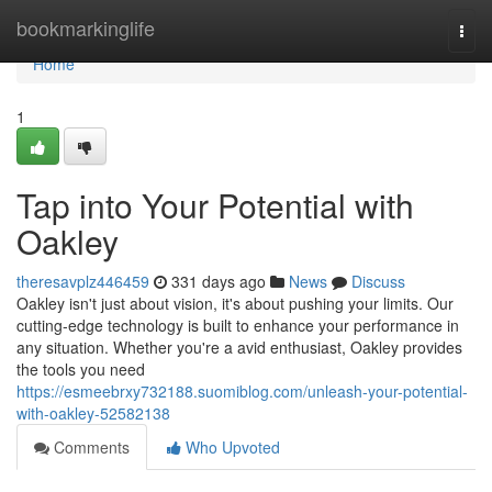
Home
bookmarkinglife
Togg
navi
Home
1
Tap into Your Potential with
Oakley
theresavplz446459
331 days ago
News
Discuss
Oakley isn't just about vision, it's about pushing your limits. Our
cutting-edge technology is built to enhance your performance in
any situation. Whether you're a avid enthusiast, Oakley provides
the tools you need
https://esmeebrxy732188.suomiblog.com/unleash-your-potential-
with-oakley-52582138
Comments
Who Upvoted