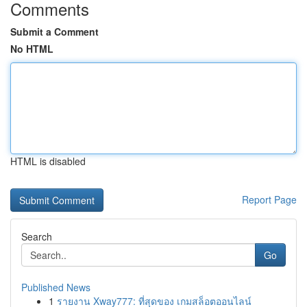
Comments
Submit a Comment
No HTML
HTML is disabled
Report Page
Search
Go
Published News
1
รายงาน Xway777: ที่สุดของ เกมสล็อตออนไลน์