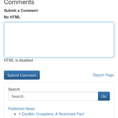
Comments
Submit a Comment
No HTML
HTML is disabled
Report Page
Search
Go
Published News
1
Devilkin Crusaders: A Restricted Pact