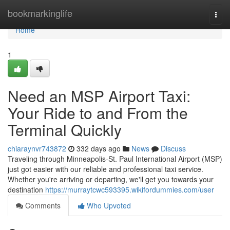
Home
bookmarkinglife
Togg
navi
Home
1
Need an MSP Airport Taxi:
Your Ride to and From the
Terminal Quickly
chiaraynvr743872
332 days ago
News
Discuss
Traveling through Minneapolis-St. Paul International Airport (MSP)
just got easier with our reliable and professional taxi service.
Whether you're arriving or departing, we'll get you towards your
destination
https://murraytcwc593395.wikifordummies.com/user
Comments
Who Upvoted