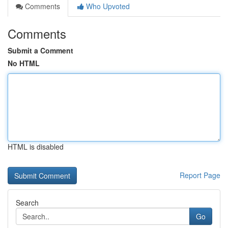
Comments
Who Upvoted
Comments
Submit a Comment
No HTML
HTML is disabled
Report Page
Search
Go