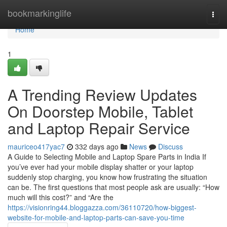
Home
bookmarkinglife
Togg
navi
Home
1
A Trending Review Updates
On Doorstep Mobile, Tablet
and Laptop Repair Service
mauriceo417yac7
332 days ago
News
Discuss
A Guide to Selecting Mobile and Laptop Spare Parts in India If
you’ve ever had your mobile display shatter or your laptop
suddenly stop charging, you know how frustrating the situation
can be. The first questions that most people ask are usually: “How
much will this cost?” and “Are the
https://visionring44.bloggazza.com/36110720/how-biggest-
website-for-mobile-and-laptop-parts-can-save-you-time