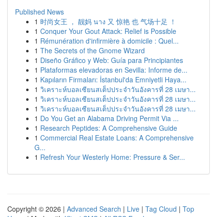
Published News
1
时尚女王 ， 靓妈 นาง 又 惊艳 也 气场十足 ！
1
Conquer Your Gout Attack: Relief is Possible
1
Rémunération d'infirmière à domicile : Quel...
1
The Secrets of the Gnome Wizard
1
Diseño Gráfico y Web: Guía para Principiantes
1
Plataformas elevadoras en Sevilla: Informe de...
1
Kapıların Firmaları: İstanbul'da Emniyetli Haya...
1
วิเคราะห์บอลเซียนสเต็ปประจำวันอังคารที่ 28 เมษา...
1
วิเคราะห์บอลเซียนสเต็ปประจำวันอังคารที่ 28 เมษา...
1
วิเคราะห์บอลเซียนสเต็ปประจำวันอังคารที่ 28 เมษา...
1
Do You Get an Alabama Driving Permit Via ...
1
Research Peptides: A Comprehensive Guide
1
Commercial Real Estate Loans: A Comprehensive
G...
1
Refresh Your Westerly Home: Pressure & Ser...
Copyright © 2026 |
Advanced Search
|
Live
|
Tag Cloud
|
Top