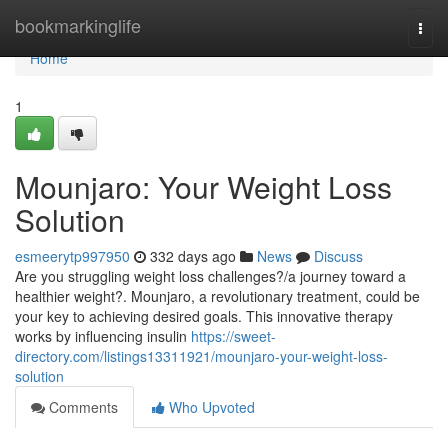
Home
bookmarkinglife
Togg
navi
Home
1
Mounjaro: Your Weight Loss
Solution
esmeerytp997950
332 days ago
News
Discuss
Are you struggling weight loss challenges?/a journey toward a
healthier weight?. Mounjaro, a revolutionary treatment, could be
your key to achieving desired goals. This innovative therapy
works by influencing insulin
https://sweet-
directory.com/listings13311921/mounjaro-your-weight-loss-
solution
Comments
Who Upvoted