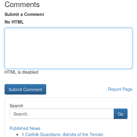
Comments
Submit a Comment
No HTML
HTML is disabled
Report Page
Search
Go
Published News
1
Catfolk Guardians: Adroits of the Terrain