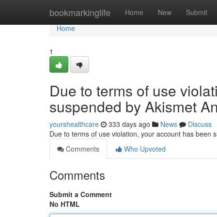
Home
bookmarkinglife
Home
New
Submit
Home
1
Due to terms of use viola
suspended by Akismet An
yourshealthcare
333 days ago
News
Discuss
Due to terms of use violation, your account has been
Comments
Who Upvoted
Comments
Submit a Comment
No HTML