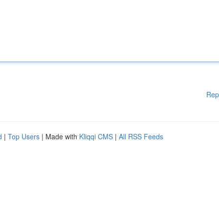
Rep
d
|
Top Users
| Made with
Kliqqi CMS
|
All RSS Feeds