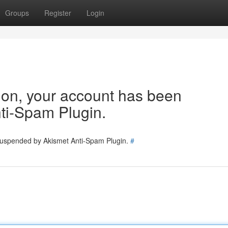
Groups
Register
Login
tion, your account has been
ti-Spam Plugin.
 suspended by Akismet Anti-Spam Plugin.
#