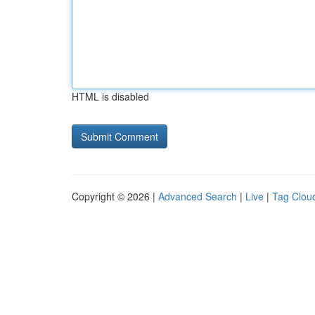
HTML is disabled
Copyright © 2026 |
Advanced Search
|
Live
|
Tag Clou