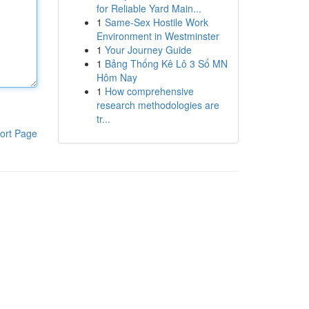
for Reliable Yard Main...
1
Same-Sex Hostile Work
Environment in Westminster
1
Your Journey Guide
1
Bảng Thống Kê Lô 3 Số MN
Hôm Nay
1
How comprehensive
research methodologies are
tr...
ort Page