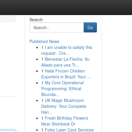
Search
Go
Published News
1
I am unable to satisfy this
request . Cre...
1
Bienestar La Flecha: Su
Aliado para una Tr...
1
Halal Frozen Chicken
Exporters in Brazil: Your ...
1
My Core Operational
Programming: Ethical
Bounda...
1
UK Magic Mushroom
Delivery: Your Complete
Han...
1
Fresh Birthday Flowers
Near Steinbeck Dr
1
Foley Lawn Care Services