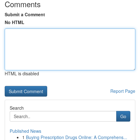
Comments
Submit a Comment
No HTML
HTML is disabled
Report Page
Search
Go
Published News
1
Buying Prescription Drugs Online: A Comprehens...