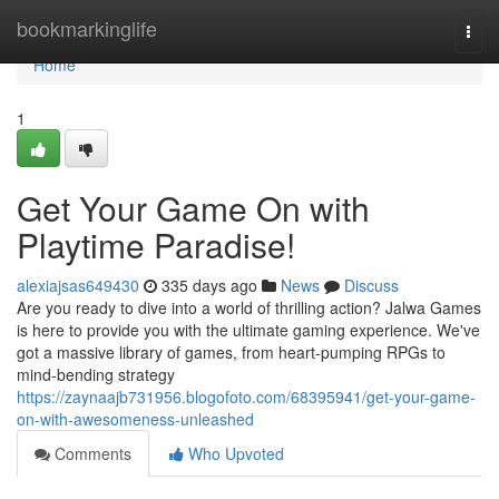
Home
bookmarkinglife
Togg
navi
Home
1
Get Your Game On with
Playtime Paradise!
alexiajsas649430
335 days ago
News
Discuss
Are you ready to dive into a world of thrilling action? Jalwa Games
is here to provide you with the ultimate gaming experience. We've
got a massive library of games, from heart-pumping RPGs to
mind-bending strategy
https://zaynaajb731956.blogofoto.com/68395941/get-your-game-
on-with-awesomeness-unleashed
Comments
Who Upvoted