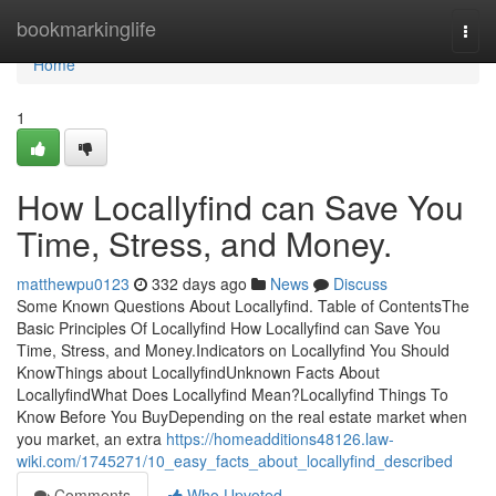
Home
bookmarkinglife
Togg
navi
Home
1
How Locallyfind can Save You
Time, Stress, and Money.
matthewpu0123
332 days ago
News
Discuss
Some Known Questions About Locallyfind. Table of ContentsThe
Basic Principles Of Locallyfind How Locallyfind can Save You
Time, Stress, and Money.Indicators on Locallyfind You Should
KnowThings about LocallyfindUnknown Facts About
LocallyfindWhat Does Locallyfind Mean?Locallyfind Things To
Know Before You BuyDepending on the real estate market when
you market, an extra
https://homeadditions48126.law-
wiki.com/1745271/10_easy_facts_about_locallyfind_described
Comments
Who Upvoted