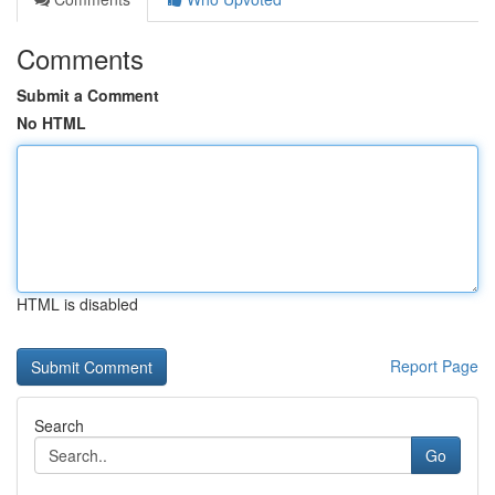
Comments
Submit a Comment
No HTML
HTML is disabled
Report Page
Search
Go