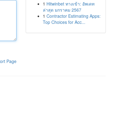
1
Hitwinbet ทางเข้า: อัพเดท
ล่าสุด มกราคม 2567
1
Contractor Estimating Apps:
Top Choices for Acc...
ort Page