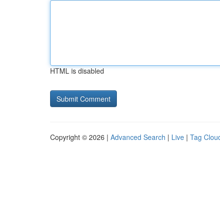
HTML is disabled
Copyright © 2026 |
Advanced Search
|
Live
|
Tag Clou