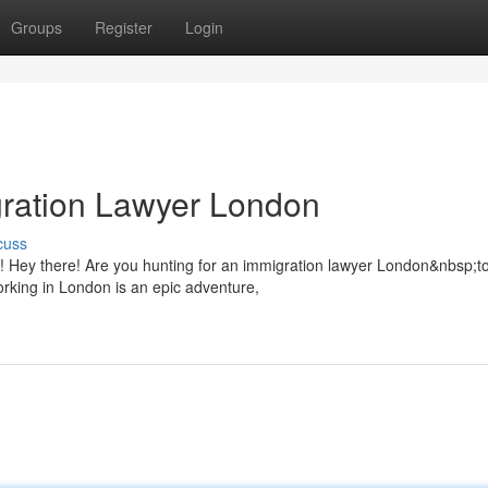
Groups
Register
Login
gration Lawyer London
cuss
 Hey there! Are you hunting for an immigration lawyer London&nbsp;to
working in London is an epic adventure,