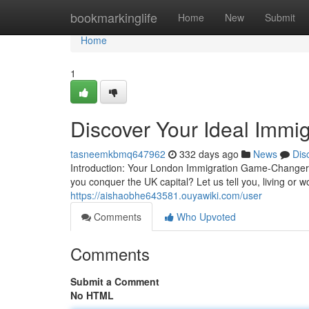
Home
bookmarkinglife
Home
New
Submit
Home
1
Discover Your Ideal Immi
tasneemkbmq647962
332 days ago
News
Dis
Introduction: Your London Immigration Game-Changer!
you conquer the UK capital? Let us tell you, living or 
https://aishaobhe643581.ouyawiki.com/user
Comments
Who Upvoted
Comments
Submit a Comment
No HTML