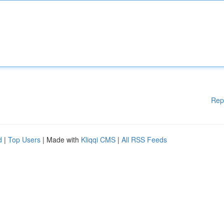
Rep
d
|
Top Users
| Made with
Kliqqi CMS
|
All RSS Feeds