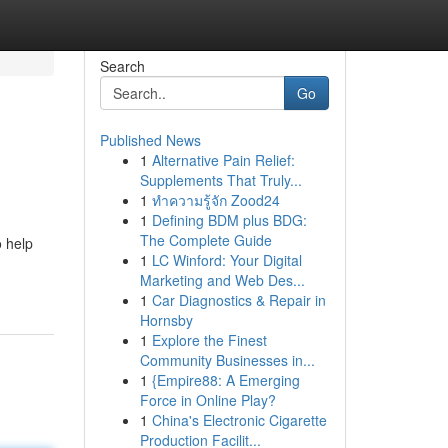
Search
Go
Published News
1
Alternative Pain Relief:
Supplements That Truly...
1
ทำความรู้จัก Zood24
1
Defining BDM plus BDG:
The Complete Guide
 help
1
LC Winford: Your Digital
Marketing and Web Des...
1
Car Diagnostics & Repair in
Hornsby
1
Explore the Finest
Community Businesses in...
1
{Empire88: A Emerging
Force in Online Play?
1
China's Electronic Cigarette
Production Facilit...