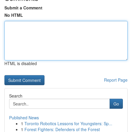
Submit a Comment
No HTML
HTML is disabled
Report Page
Search
Go
Published News
1
Toronto Robotics Lessons for Youngsters: Sp...
1
Forest Fighters: Defenders of the Forest