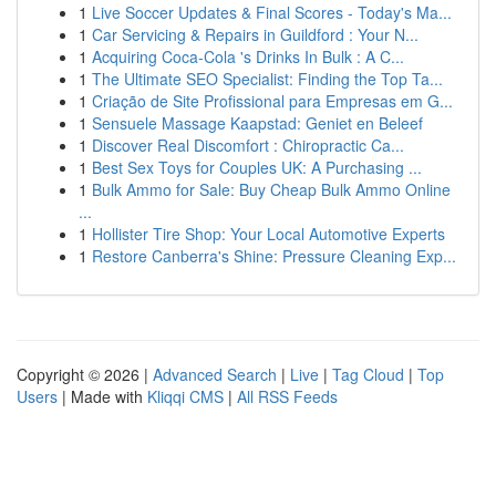
1
Live Soccer Updates & Final Scores - Today's Ma...
1
Car Servicing & Repairs in Guildford : Your N...
1
Acquiring Coca-Cola 's Drinks In Bulk : A C...
1
The Ultimate SEO Specialist: Finding the Top Ta...
1
Criação de Site Profissional para Empresas em G...
1
Sensuele Massage Kaapstad: Geniet en Beleef
1
Discover Real Discomfort : Chiropractic Ca...
1
Best Sex Toys for Couples UK: A Purchasing ...
1
Bulk Ammo for Sale: Buy Cheap Bulk Ammo Online
...
1
Hollister Tire Shop: Your Local Automotive Experts
1
Restore Canberra's Shine: Pressure Cleaning Exp...
Copyright © 2026 |
Advanced Search
|
Live
|
Tag Cloud
|
Top
Users
| Made with
Kliqqi CMS
|
All RSS Feeds