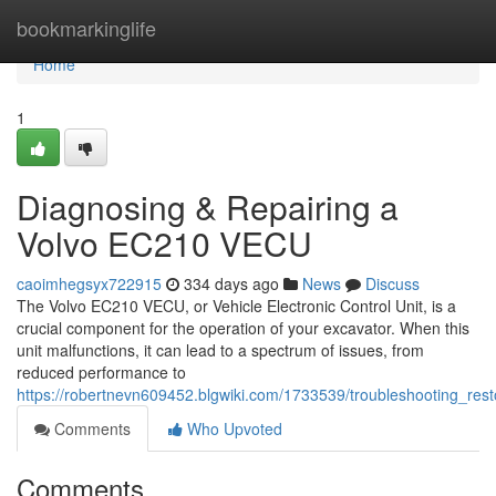
Home
bookmarkinglife
Home
1
Diagnosing & Repairing a
Volvo EC210 VECU
caoimhegsyx722915
334 days ago
News
Discuss
The Volvo EC210 VECU, or Vehicle Electronic Control Unit, is a
crucial component for the operation of your excavator. When this
unit malfunctions, it can lead to a spectrum of issues, from
reduced performance to
https://robertnevn609452.blgwiki.com/1733539/troubleshooting_re
Comments
Who Upvoted
Comments