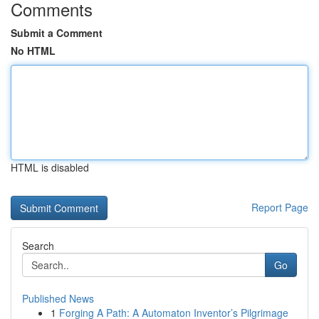
Comments
Submit a Comment
No HTML
HTML is disabled
Report Page
Search
Go
Published News
1
Forging A Path: A Automaton Inventor’s Pilgrimage