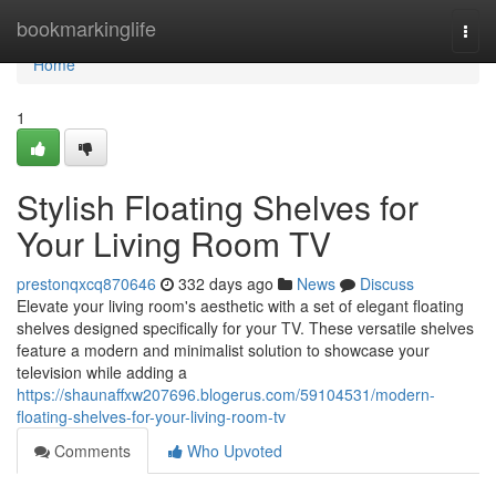
Home
bookmarkinglife
Togg
navi
Home
1
Stylish Floating Shelves for
Your Living Room TV
prestonqxcq870646
332 days ago
News
Discuss
Elevate your living room's aesthetic with a set of elegant floating
shelves designed specifically for your TV. These versatile shelves
feature a modern and minimalist solution to showcase your
television while adding a
https://shaunaffxw207696.blogerus.com/59104531/modern-
floating-shelves-for-your-living-room-tv
Comments
Who Upvoted