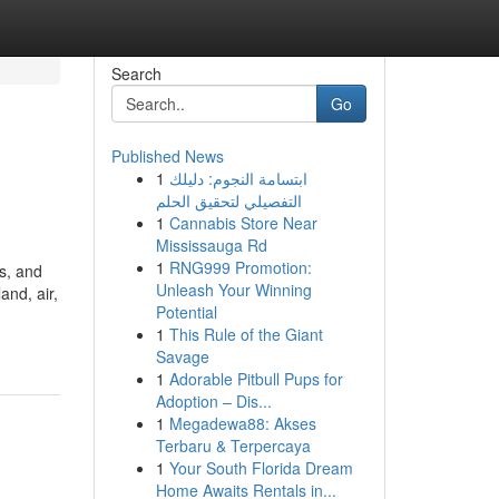
Search
Go
Published News
1
ابتسامة النجوم: دليلك
التفصيلي لتحقيق الحلم
1
Cannabis Store Near
Mississauga Rd
1
RNG999 Promotion:
s, and
Unleash Your Winning
nd, air,
Potential
1
This Rule of the Giant
Savage
1
Adorable Pitbull Pups for
Adoption – Dis...
1
Megadewa88: Akses
Terbaru & Terpercaya
1
Your South Florida Dream
Home Awaits Rentals in...