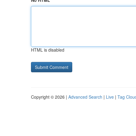
No HTML
HTML is disabled
Copyright © 2026 |
Advanced Search
|
Live
|
Tag Clou