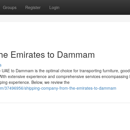
Groups
Register
Login
the Emirates to Dammam
s
 UAE to Dammam is the optimal choice for transporting furniture, good
With extensive experience and comprehensive services encompassing la
ping experience. Below, we review the
com/37496956/shipping-company-from-the-emirates-to-dammam