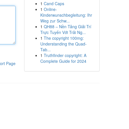
1
Cand Caps
1
Online-
Kinderwunschbegleitung: Ihr
Weg zur Schw...
1
QH88 – Nền Tảng Giải Trí
Trực Tuyến Với Trải Ng...
1
The copyright 100mg:
Understanding the Quad-
Tab...
1
Truthfinder copyright: A
Complete Guide for 2024
ort Page