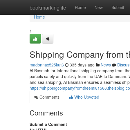
Home
bookmarkinglife
Home
New
Submit
Home
1
Shipping Company from 
madonnax525kut6
335 days ago
News
Discus
Al Basmah for International shipping company from the
parcels safely and quickly from the UAE to Dammam. 
and sea shipping, Al Basmah ensures a seamless ship
https://shippingcompanyfromtheemi81566.theisblog.
Comments
Who Upvoted
Comments
Submit a Comment