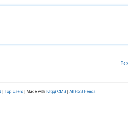
Rep
d
|
Top Users
| Made with
Kliqqi CMS
|
All RSS Feeds