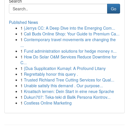
Search
Go
Published News
1
{Jerrys CC: A Deep Dive into the Emerging Com...
1
Cali Buds Online Shop: Your Guide to Premium Ca...
1
Contemporary travel movements are changing the
...
1
Fund administration solutions for hedge money n...
1
How Do Solar O&M Services Reduce Downtime for
C...
1
{Dua Supplication Kumayl: A Profound Litany
1
Regrettably honor this query .
1
Trusted Richland Tree Cutting Services for Qual...
1
Unable satisfy this demand . Our purpose...
1
Kroatisch lernen: Dein Start in eine neue Sprache
1
Dukun707: Teka-teki di Balik Persona Kontrov...
1
Costless Online Marketing