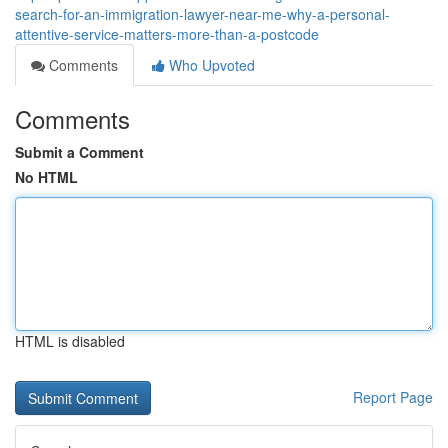
search-for-an-immigration-lawyer-near-me-why-a-personal-
attentive-service-matters-more-than-a-postcode
Comments
Who Upvoted
Comments
Submit a Comment
No HTML
HTML is disabled
Report Page