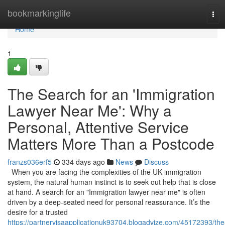
Home
bookmarkinglife
Tog
navi
Home
1
The Search for an 'Immigration
Lawyer Near Me': Why a
Personal, Attentive Service
Matters More Than a Postcode
franzs036erf5
334 days ago
News
Discuss
When you are facing the complexities of the UK immigration
system, the natural human instinct is to seek out help that is close
at hand. A search for an "Immigration lawyer near me" is often
driven by a deep-seated need for personal reassurance. It’s the
desire for a trusted
https://partnervisaapplicationuk93704.blogadvize.com/45172393/the