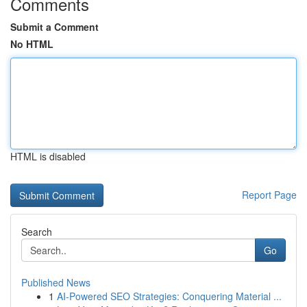
Comments
Submit a Comment
No HTML
HTML is disabled
Report Page
Search
Go
Published News
1
AI-Powered SEO Strategies: Conquering Material ...