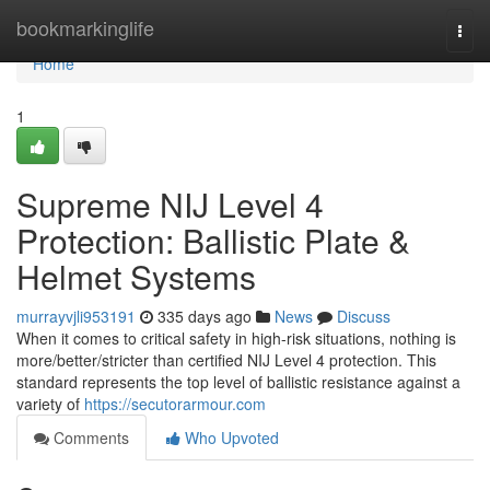
Home
bookmarkinglife
Togg
navi
Home
1
Supreme NIJ Level 4
Protection: Ballistic Plate &
Helmet Systems
murrayvjli953191
335 days ago
News
Discuss
When it comes to critical safety in high-risk situations, nothing is
more/better/stricter than certified NIJ Level 4 protection. This
standard represents the top level of ballistic resistance against a
variety of
https://secutorarmour.com
Comments
Who Upvoted