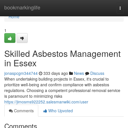
Home
bookmarkinglife
Togg
navi
Home
1
Skilled Asbestos Management
in Essex
jonaspcgm344744
333 days ago
News
Discuss
When undertaking building projects in Essex, it's crucial to
prioritize well-being and confirm compliance with asbestos
regulations. Choosing a competent professional removal service
is paramount to minimizing risks
https://jimosms922252.salesmanwiki.com/user
Comments
Who Upvoted
Comments