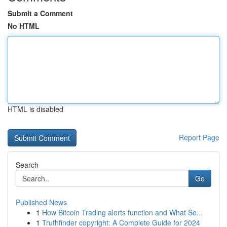
Submit a Comment
No HTML
HTML is disabled
Report Page
Search
Go
Published News
1
How Bitcoin Trading alerts function and What Se...
1
Truthfinder copyright: A Complete Guide for 2024