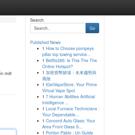
Search
Go
Published News
1
How to Choose pompeys
pillar top towing service...
1
Betflix285: Is This The The
Online Hotspot?
1
加密貨幣賭場：未來趨勢與
ến mới
風險
1
iGetVapeStore: Your Prime
Virtual Vape Spot
1
7 Human Abilities Artificial
Intelligence ...
1
Local Furnace Technicians :
Your Dependable...
1
Concord Auto Glass: Your
Area Front Glass S...
1
Portion Pablo : Un Guide