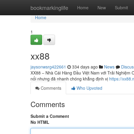
Home
bookmarkinglife
Home
New
Submit
Home
1
xx88
jaysonwsrg422661
334 days ago
News
Discus
XX88 – Nhà Cái Hàng Đầu Việt Nam với Trải Nghiệm Cá
nổi nhưng đã nhanh chóng khẳng định vị
https://xx88.
Comments
Who Upvoted
Comments
Submit a Comment
No HTML