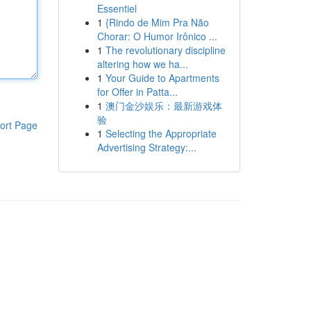
Essentiel
1
{Rindo de Mim Pra Não
Chorar: O Humor Irônico ...
1
The revolutionary discipline
altering how we ha...
1
Your Guide to Apartments
for Offer in Patta...
1
澳门金沙娱乐：最新游戏体
验
ort Page
1
Selecting the Appropriate
Advertising Strategy:...