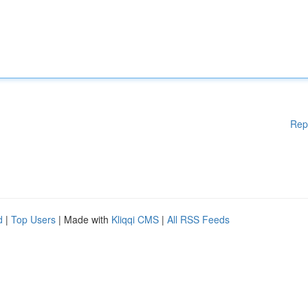
Rep
d
|
Top Users
| Made with
Kliqqi CMS
|
All RSS Feeds