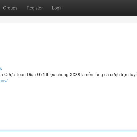
Groups
Register
Login
s
 Cược Toàn Diện Giới thiệu chung XX88 là nền tảng cá cược trực tuy
mov/