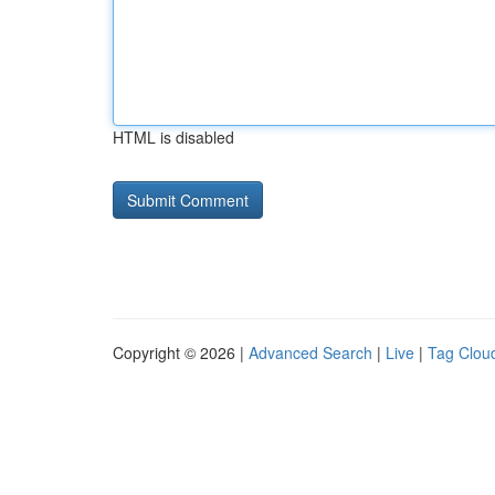
HTML is disabled
Copyright © 2026 |
Advanced Search
|
Live
|
Tag Clou