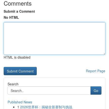
Comments
Submit a Comment
No HTML
HTML is disabled
Report Page
Search
Go
Published News
1
2026世界杯：揭秘全新赛制与挑战