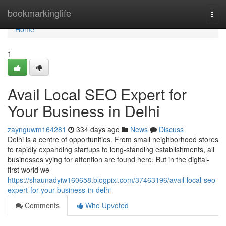
Home
bookmarkinglife
Togg
navi
Home
1
Avail Local SEO Expert for
Your Business in Delhi
zaynguwm164281
334 days ago
News
Discuss
Delhi is a centre of opportunities. From small neighborhood stores
to rapidly expanding startups to long-standing establishments, all
businesses vying for attention are found here. But in the digital-
first world we
https://shaunadyiw160658.blogpixi.com/37463196/avail-local-seo-
expert-for-your-business-in-delhi
Comments
Who Upvoted