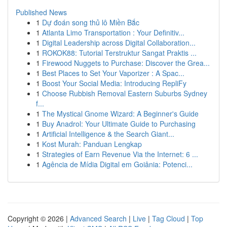
Published News
1
Dự đoán song thủ lô Miền Bắc
1
Atlanta Limo Transportation : Your Definitiv...
1
Digital Leadership across Digital Collaboration...
1
ROKOK88: Tutorial Terstruktur Sangat Praktis ...
1
Firewood Nuggets to Purchase: Discover the Grea...
1
Best Places to Set Your Vaporizer : A Spac...
1
Boost Your Social Media: Introducing RepliFy
1
Choose Rubbish Removal Eastern Suburbs Sydney
f...
1
The Mystical Gnome Wizard: A Beginner's Guide
1
Buy Anadrol: Your Ultimate Guide to Purchasing
1
Artificial Intelligence & the Search Giant...
1
Kost Murah: Panduan Lengkap
1
Strategies of Earn Revenue Via the Internet: 6 ...
1
Agência de Mídia Digital em Goiânia: Potenci...
Copyright © 2026 |
Advanced Search
|
Live
|
Tag Cloud
|
Top