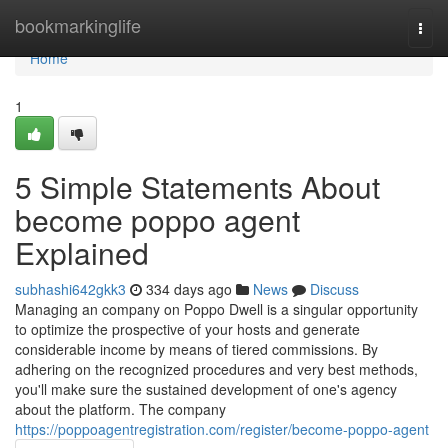
Home
bookmarkinglife
Togg
navi
Home
1
5 Simple Statements About
become poppo agent
Explained
subhashi642gkk3
334 days ago
News
Discuss
Managing an company on Poppo Dwell is a singular opportunity
to optimize the prospective of your hosts and generate
considerable income by means of tiered commissions. By
adhering on the recognized procedures and very best methods,
you'll make sure the sustained development of one's agency
about the platform. The company
https://poppoagentregistration.com/register/become-poppo-agent