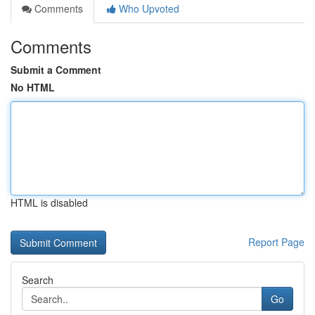
Comments
Who Upvoted
Comments
Submit a Comment
No HTML
HTML is disabled
Report Page
Search
Go