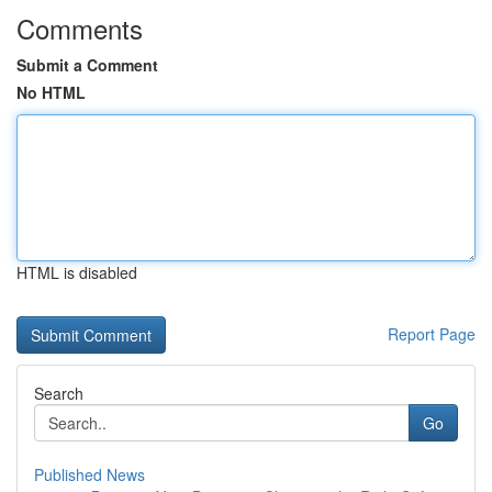
Comments
Submit a Comment
No HTML
HTML is disabled
Report Page
Search
Go
Published News