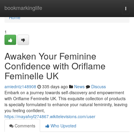
Home
bookmarkinglife
Togg
navi
Home
1
Awaken Your Feminine
Confidence with Oriflame
Feminelle UK
amiedntz148908
335 days ago
News
Discuss
Embark on a journey towards self-discovery and empowerment
with Oriflame Feminelle UK. This exquisite collection of products
is specially formulated to enhance your natural femininity, leaving
you feeling confident,
https://mayafvyf274867.wikitelevisions.com/user
Comments
Who Upvoted