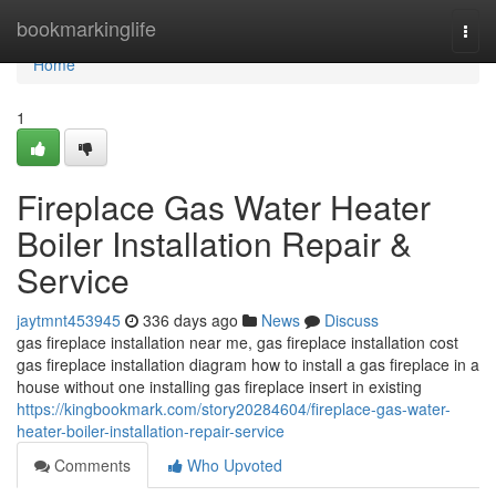
Home
bookmarkinglife
Togg
navi
Home
1
Fireplace Gas Water Heater
Boiler Installation Repair &
Service
jaytmnt453945
336 days ago
News
Discuss
gas fireplace installation near me, gas fireplace installation cost
gas fireplace installation diagram how to install a gas fireplace in a
house without one installing gas fireplace insert in existing
https://kingbookmark.com/story20284604/fireplace-gas-water-
heater-boiler-installation-repair-service
Comments
Who Upvoted