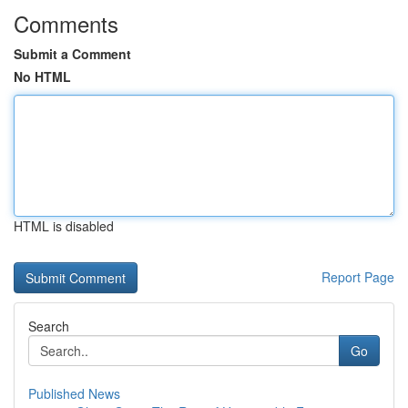
Comments
Submit a Comment
No HTML
HTML is disabled
Report Page
Search
Go
Published News