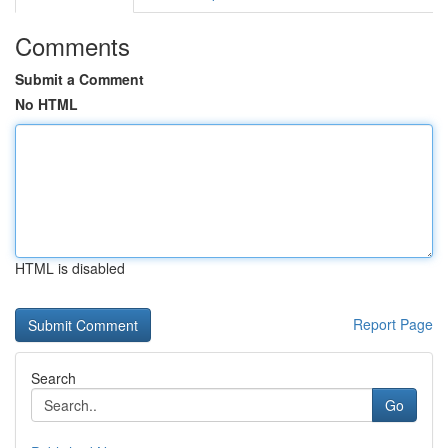
Comments
Submit a Comment
No HTML
HTML is disabled
Report Page
Search
Go