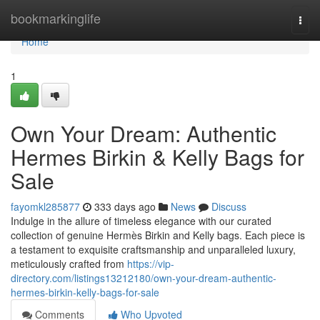
Home
bookmarkinglife
Togg
navi
Home
1
Own Your Dream: Authentic
Hermes Birkin & Kelly Bags for
Sale
fayomkl285877
333 days ago
News
Discuss
Indulge in the allure of timeless elegance with our curated
collection of genuine Hermès Birkin and Kelly bags. Each piece is
a testament to exquisite craftsmanship and unparalleled luxury,
meticulously crafted from
https://vip-
directory.com/listings13212180/own-your-dream-authentic-
hermes-birkin-kelly-bags-for-sale
Comments
Who Upvoted