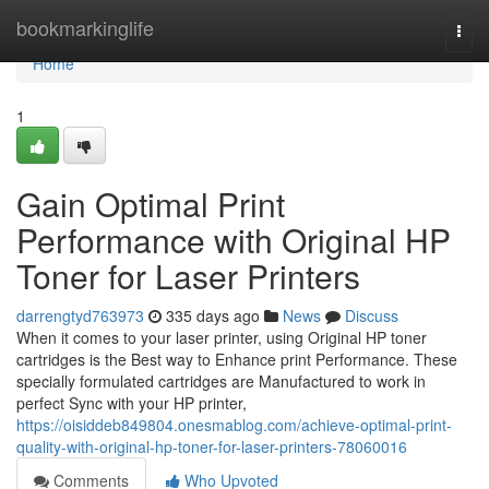
Home
bookmarkinglife
Togg
navi
Home
1
Gain Optimal Print
Performance with Original HP
Toner for Laser Printers
darrengtyd763973
335 days ago
News
Discuss
When it comes to your laser printer, using Original HP toner
cartridges is the Best way to Enhance print Performance. These
specially formulated cartridges are Manufactured to work in
perfect Sync with your HP printer,
https://oisiddeb849804.onesmablog.com/achieve-optimal-print-
quality-with-original-hp-toner-for-laser-printers-78060016
Comments
Who Upvoted