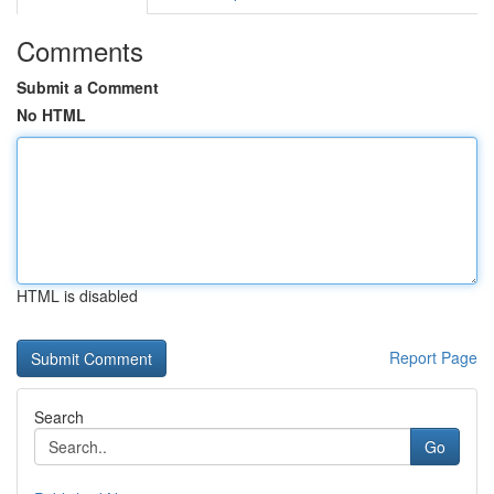
Comments
Submit a Comment
No HTML
HTML is disabled
Report Page
Search
Go