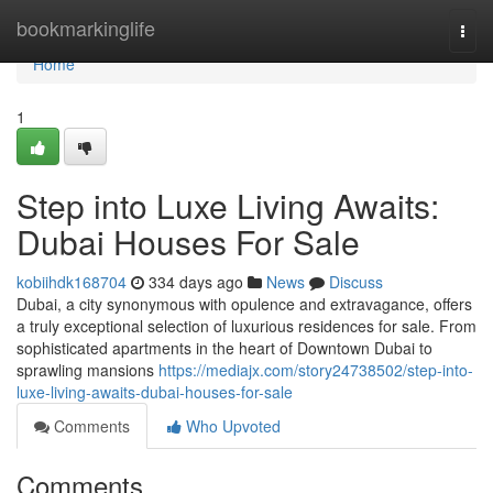
Home
bookmarkinglife
Togg
navi
Home
1
Step into Luxe Living Awaits:
Dubai Houses For Sale
kobiihdk168704
334 days ago
News
Discuss
Dubai, a city synonymous with opulence and extravagance, offers
a truly exceptional selection of luxurious residences for sale. From
sophisticated apartments in the heart of Downtown Dubai to
sprawling mansions
https://mediajx.com/story24738502/step-into-
luxe-living-awaits-dubai-houses-for-sale
Comments
Who Upvoted
Comments