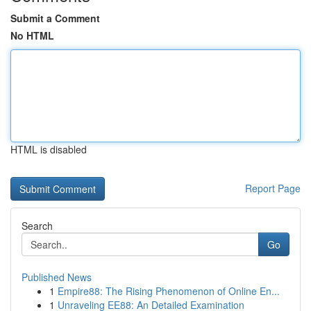
Submit a Comment
No HTML
HTML is disabled
Report Page
Search
Go
Published News
1
Empire88: The Rising Phenomenon of Online En...
1
Unraveling EE88: An Detailed Examination