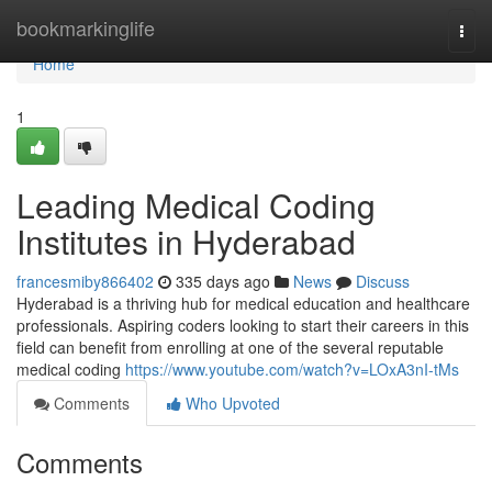
Home
bookmarkinglife
Togg
navi
Home
1
Leading Medical Coding
Institutes in Hyderabad
francesmiby866402
335 days ago
News
Discuss
Hyderabad is a thriving hub for medical education and healthcare
professionals. Aspiring coders looking to start their careers in this
field can benefit from enrolling at one of the several reputable
medical coding
https://www.youtube.com/watch?v=LOxA3nI-tMs
Comments
Who Upvoted
Comments