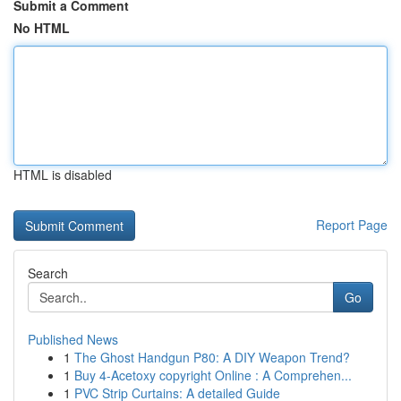
Submit a Comment
No HTML
HTML is disabled
Report Page
Search
Go
Published News
1
The Ghost Handgun P80: A DIY Weapon Trend?
1
Buy 4-Acetoxy copyright Online : A Comprehen...
1
PVC Strip Curtains: A detailed Guide