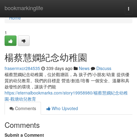
Home
bookmarkinglife
Togg
navi
Home
1
楊蔡慧嫻紀念幼稚園
frasermxcr284535
339 days ago
News
Discuss
楊蔡慧嫻紀念幼稚園，位於觀塘區，為 孩子們/小朋友/幼童 提供優
質的幼兒教育。我們的目標是 營造/創造/培養 一個安全、溫馨和具
啟發性的環境，讓孩子們能
https://eternalbookmarks.com/story19958980/楊蔡慧嫻紀念幼稚
園-觀塘幼兒教育
Comments
Who Upvoted
Comments
Submit a Comment