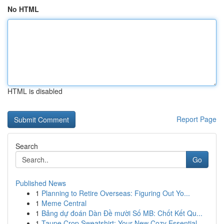
No HTML
HTML is disabled
Report Page
Search
Go
Published News
1
Planning to Retire Overseas: Figuring Out Yo...
1
Meme Central
1
Bảng dự đoán Dàn Đề mười Số MB: Chốt Kết Qu...
1
Taupe Crop Sweatshirt: Your New Cozy Essential