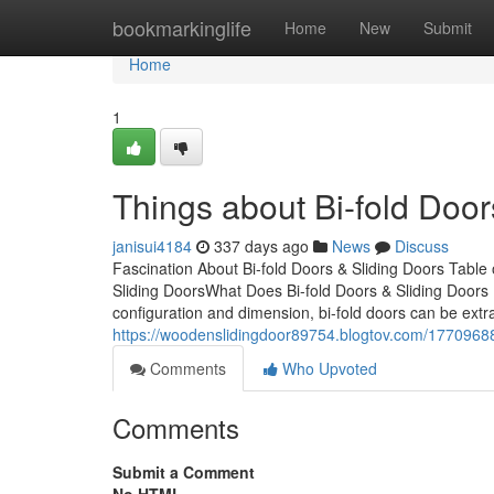
Home
bookmarkinglife
Home
New
Submit
Home
1
Things about Bi-fold Door
janisui4184
337 days ago
News
Discuss
Fascination About Bi-fold Doors & Sliding Doors Table
Sliding DoorsWhat Does Bi-fold Doors & Sliding Doors
configuration and dimension, bi-fold doors can be extr
https://woodenslidingdoor89754.blogtov.com/17709688/
Comments
Who Upvoted
Comments
Submit a Comment