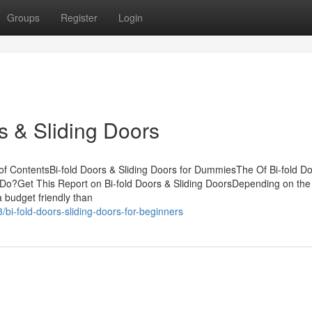
Groups
Register
Login
s & Sliding Doors
 of ContentsBi-fold Doors & Sliding Doors for DummiesThe Of Bi-fold D
 Do?Get This Report on Bi-fold Doors & Sliding DoorsDepending on the
a budget friendly than
bi-fold-doors-sliding-doors-for-beginners