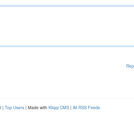
Rep
d
|
Top Users
| Made with
Kliqqi CMS
|
All RSS Feeds