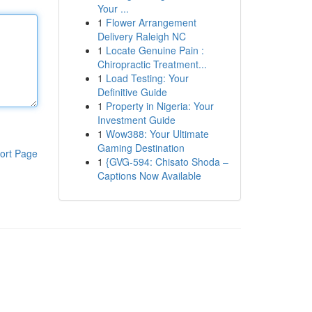
Your ...
1
Flower Arrangement
Delivery Raleigh NC
1
Locate Genuine Pain :
Chiropractic Treatment...
1
Load Testing: Your
Definitive Guide
1
Property in Nigeria: Your
Investment Guide
1
Wow388: Your Ultimate
Gaming Destination
ort Page
1
{GVG-594: Chisato Shoda –
Captions Now Available