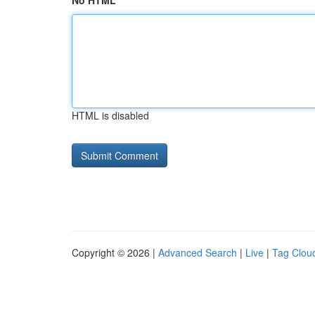
No HTML
HTML is disabled
Copyright © 2026 |
Advanced Search
|
Live
|
Tag Clou