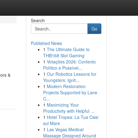
Search
Go
Published News
1
The Ultimate Guide to
THB168 Slot Gaming
1
Votações 2026: Contexto
Político e Possívei...
1
Our Robotics Lessons for
oors &
Youngsters: Ignit...
1
Modern Restoration
Projects Supported by Lane
C...
1
Maximizing Your
Productivity with Helpful ...
1
Hotel Tropea: La Tua Oasi
sul Mare
1
Las Vegas Medical
Massage Designed Around