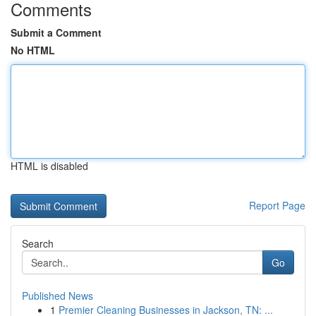
Comments
Submit a Comment
No HTML
HTML is disabled
Report Page
Search
Go
Published News
1
Premier Cleaning Businesses in Jackson, TN: ...