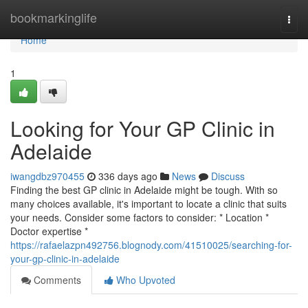
Home
bookmarkinglife
Togg
navi
Home
1
Looking for Your GP Clinic in
Adelaide
iwangdbz970455
336 days ago
News
Discuss
Finding the best GP clinic in Adelaide might be tough. With so
many choices available, it's important to locate a clinic that suits
your needs. Consider some factors to consider: * Location *
Doctor expertise *
https://rafaelazpn492756.blognody.com/41510025/searching-for-
your-gp-clinic-in-adelaide
Comments
Who Upvoted