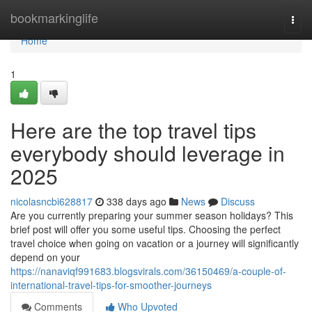
Home
bookmarkinglife
Togg
navi
Home
1
Here are the top travel tips
everybody should leverage in
2025
nicolasncbi628817
338 days ago
News
Discuss
Are you currently preparing your summer season holidays? This
brief post will offer you some useful tips. Choosing the perfect
travel choice when going on vacation or a journey will significantly
depend on your
https://nanaviqf991683.blogsvirals.com/36150469/a-couple-of-
international-travel-tips-for-smoother-journeys
Comments
Who Upvoted