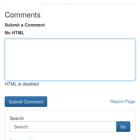
Comments
Submit a Comment
No HTML
HTML is disabled
Report Page
Search
Go