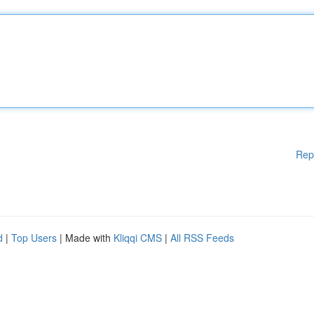
Rep
d
|
Top Users
| Made with
Kliqqi CMS
|
All RSS Feeds