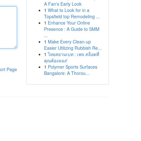
A Fan's Early Look
1
What to Look for in a
Topsfield top Remodeling ...
1
Enhance Your Online
Presence : A Guide to SMM
...
1
Make Every Clean-up
Easier Utilizing Rubbish Re...
1
ไทยสยามเบท : เพจ สล็อตที่
คุณต้องลอง!
1
Polymer Sports Surfaces
ort Page
Bangalore: A Thorou...