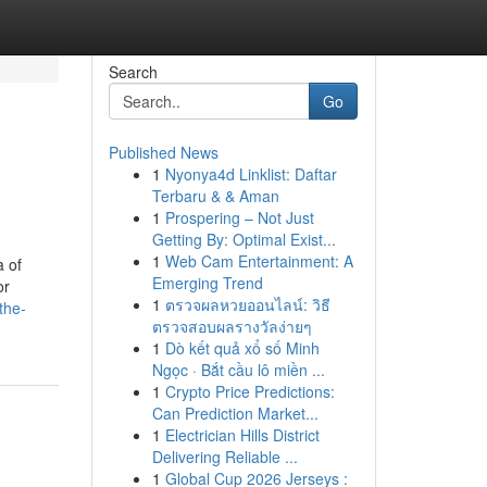
Search
Go
Published News
1
Nyonya4d Linklist: Daftar
Terbaru & & Aman
1
Prospering – Not Just
Getting By: Optimal Exist...
1
Web Cam Entertainment: A
 of
Emerging Trend
or
1
ตรวจผลหวยออนไลน์: วิธี
the-
ตรวจสอบผลรางวัลง่ายๆ
1
Dò kết quả xổ số Minh
Ngọc · Bắt cầu lô miền ...
1
Crypto Price Predictions:
Can Prediction Market...
1
Electrician Hills District
Delivering Reliable ...
1
Global Cup 2026 Jerseys :