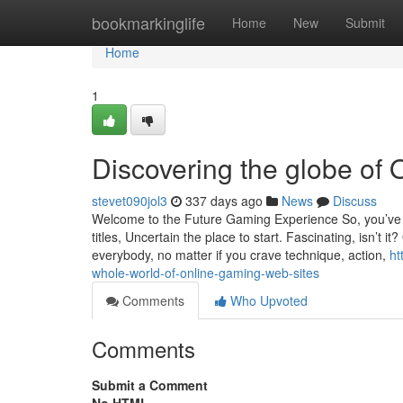
Home
bookmarkinglife
Home
New
Submit
Home
1
Discovering the globe of
stevet090jol3
337 days ago
News
Discuss
Welcome to the Future Gaming Experience So, you’ve 
titles, Uncertain the place to start. Fascinating, isn’t i
everybody, no matter if you crave technique, action,
ht
whole-world-of-online-gaming-web-sites
Comments
Who Upvoted
Comments
Submit a Comment