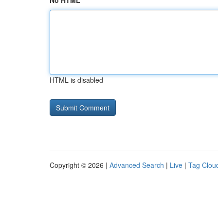
No HTML
HTML is disabled
Copyright © 2026 |
Advanced Search
|
Live
|
Tag Clou