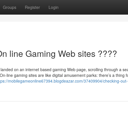
Groups
Register
Login
 On line Gaming Web sites ????
landed on an internet based gaming Web page, scrolling through a sea
t? On-line gaming sites are like digital amusement parks: there’s a thing f
tps://mobilegameonline67394.blogdeazar.com/37409904/checking-out-