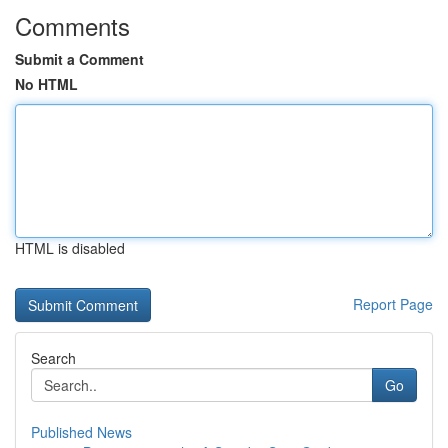
Comments
Submit a Comment
No HTML
HTML is disabled
Report Page
Search
Go
Published News