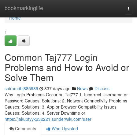
Home
bookmarkinglife
Togg
navi
Home
1
Common Taj777 Login
Problems and How to Avoid or
Solve Them
sairamdbj885989
337 days ago
News
Discuss
Why Login Problems Occur on Taj777 1. Incorrect Username or
Password Causes: Solutions: 2. Network Connectivity Problems
Causes: Solutions: 3. App or Browser Compatibility Issues
Causes: Solutions: 4. Server Downtime or
https://jakubfyyk232221.sunderwiki.com/user
Comments
Who Upvoted