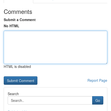
Comments
Submit a Comment
No HTML
HTML is disabled
Report Page
Search
Go