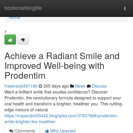
Home
bookmarkinglife
Togg
navi
Home
1
Achieve a Radiant Smile and
Improved Well-being with
Prodentim
fraserezje587186
355 days ago
News
Discuss
Want a brilliant smile that exudes confidence? Discover
Prodentim, the revolutionary formula designed to support your
oral health and transform a brighter, healthier you. This cutting-
edge mixture of natural
https://mayanljv055442.blogripley.com/37637868/prodentim-
smile-brighter-live-healthier
Comments
Who Upvoted