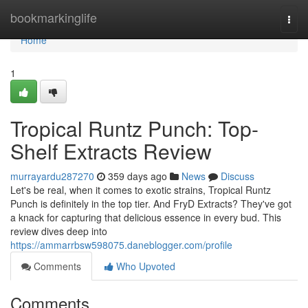
Home
bookmarkinglife
Togg
navi
Home
1
Tropical Runtz Punch: Top-
Shelf Extracts Review
murrayardu287270
359 days ago
News
Discuss
Let's be real, when it comes to exotic strains, Tropical Runtz
Punch is definitely in the top tier. And FryD Extracts? They've got
a knack for capturing that delicious essence in every bud. This
review dives deep into
https://ammarrbsw598075.daneblogger.com/profile
Comments
Who Upvoted
Comments