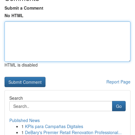
Submit a Comment
No HTML
HTML is disabled
Report Page
Search
Go
Published News
1
KPIs para Campañas Digitales
1
DeBary's Premier Retail Renovation Professional...