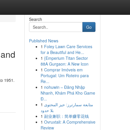
Search
Go
Published News
1
Foley Lawn Care Services
 and
for a Beautiful and He...
1
{Emperium Titan Sector
88A Gurgaon: A New Icon
1
Comprar Imóveis em
Portugal: Um Roteiro para
to 1951.
Re...
1
nohuwin – Đăng Nhập
Nhanh, Khám Phá Kho Game
Đ...
1
متابعة سمارترز: حيز المحتوى
بلا حدود
1
副业兼职：简单赚零花钱
1
Ovruxtali: A Comprehensive
Review