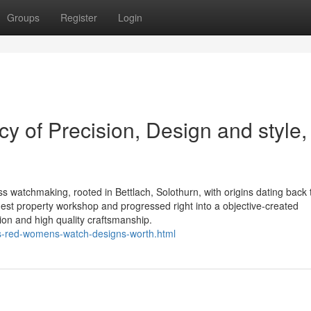
Groups
Register
Login
y of Precision, Design and style,
ss watchmaking, rooted in Bettlach, Solothurn, with origins dating back 
st property workshop and progressed right into a objective-created
ion and high quality craftsmanship.
ss-red-womens-watch-designs-worth.html