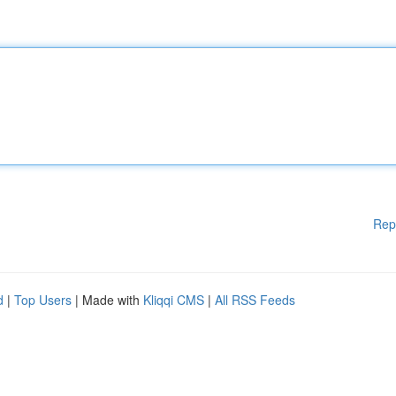
Rep
d
|
Top Users
| Made with
Kliqqi CMS
|
All RSS Feeds