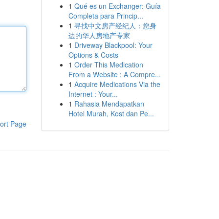
1
Qué es un Exchanger: Guía
Completa para Princip...
1
寻找中文房产经纪人：您身
边的华人房地产专家
1
Driveway Blackpool: Your
Options & Costs
1
Order This Medication
From a Website : A Compre...
1
Acquire Medications Via the
Internet : Your...
1
Rahasia Mendapatkan
Hotel Murah, Kost dan Pe...
ort Page