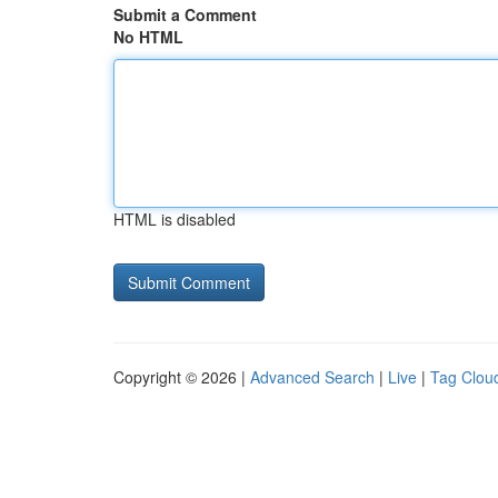
Submit a Comment
No HTML
HTML is disabled
Copyright © 2026 |
Advanced Search
|
Live
|
Tag Clou