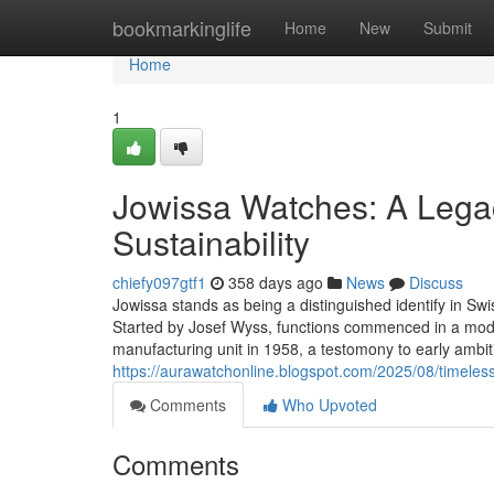
Home
bookmarkinglife
Home
New
Submit
Home
1
Jowissa Watches: A Legac
Sustainability
chiefy097gtf1
358 days ago
News
Discuss
Jowissa stands as being a distinguished identify in Swi
Started by Josef Wyss, functions commenced in a mode
manufacturing unit in 1958, a testomony to early ambit
https://aurawatchonline.blogspot.com/2025/08/timele
Comments
Who Upvoted
Comments