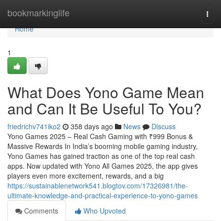
Home
bookmarkinglife
Togg
navi
Home
1
What Does Yono Game Mean
and Can It Be Useful To You?
friedrichv741iko2
358 days ago
News
Discuss
Yono Games 2025 – Real Cash Gaming with ₹999 Bonus &
Massive Rewards In India’s booming mobile gaming industry,
Yono Games has gained traction as one of the top real cash
apps. Now updated with Yono All Games 2025, the app gives
players even more excitement, rewards, and a big
https://sustainablenetwork541.blogtov.com/17326981/the-
ultimate-knowledge-and-practical-experience-to-yono-games
Comments
Who Upvoted