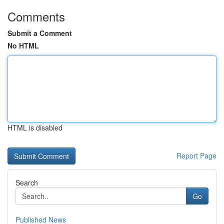
Comments
Submit a Comment
No HTML
HTML is disabled
Report Page
Search
Go
Published News