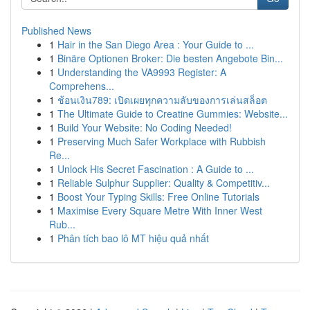
Published News
1
Hair in the San Diego Area : Your Guide to ...
1
Binäre Optionen Broker: Die besten Angebote Bin...
1
Understanding the VA9993 Register: A
Comprehens...
1
ช้อนเงิน789: เปิดเผยทุกความลับของการเล่นสล็อต
1
The Ultimate Guide to Creatine Gummies: Website...
1
Build Your Website: No Coding Needed!
1
Preserving Much Safer Workplace with Rubbish
Re...
1
Unlock His Secret Fascination : A Guide to ...
1
Reliable Sulphur Supplier: Quality & Competitiv...
1
Boost Your Typing Skills: Free Online Tutorials
1
Maximise Every Square Metre With Inner West
Rub...
1
Phân tích bao lô MT hiệu quả nhất