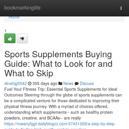
Home
bookmarkinglife
Togg
navi
Home
1
Sports Supplements Buying
Guide: What to Look for and
What to Skip
dinahjg5542
355 days ago
News
Discuss
Fuel Your Fitness Trip: Essential Sports Supplements for Ideal
Outcomes Steering through the globe of sports supplements can
be a complicated venture for those dedicated to improving their
physical fitness journey. With a myriad of choices offered,
understanding which supplements-- such as healthy protein
powders, creatine, and BCAAs-- are really
https://rowanyfggf.dailyblogzz.com/37431269/a-step-by-step-