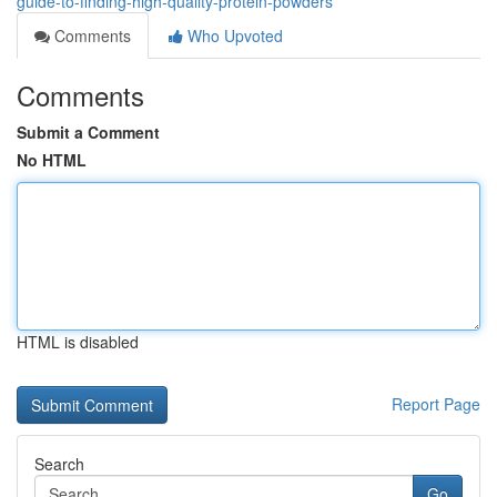
guide-to-finding-high-quality-protein-powders
Comments
Who Upvoted
Comments
Submit a Comment
No HTML
HTML is disabled
Report Page
Search
Go