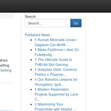
Search
Go
Published News
1
Rumah Minimalis Cream :
Gagasan Cat Akrilik ...
1
Bästa Flyttfirmor i riket: En
Fullständig ...
1
The Ultimate Guide to
Which
THB168 Slot Gaming
betting
1
Votações 2026: Contexto
betting
Político e Possívei...
1
Our Robotics Lessons for
Youngsters: Ignit...
1
Modern Restoration
Projects Supported by Lane
C...
1
Maximizing Your
Productivity with Helpful ...