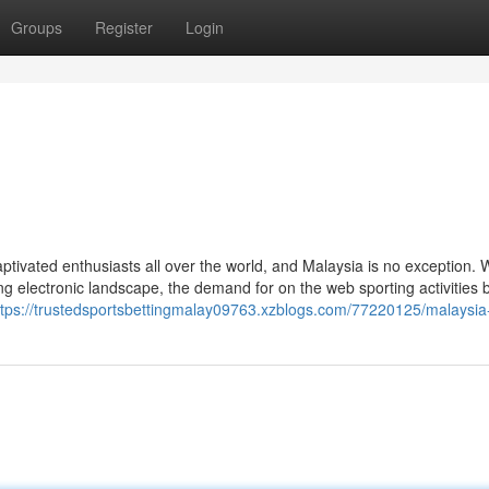
Groups
Register
Login
captivated enthusiasts all over the world, and Malaysia is no exception. 
ding electronic landscape, the demand for on the web sporting activities 
ttps://trustedsportsbettingmalay09763.xzblogs.com/77220125/malaysia-