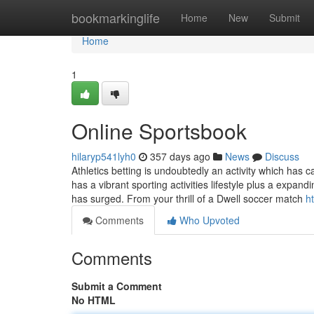
Home
bookmarkinglife
Home
New
Submit
Home
1
Online Sportsbook
hilaryp541lyh0
357 days ago
News
Discuss
Athletics betting is undoubtedly an activity which has 
has a vibrant sporting activities lifestyle plus a expan
has surged. From your thrill of a Dwell soccer match
h
Comments
Who Upvoted
Comments
Submit a Comment
No HTML