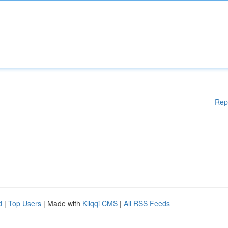
Rep
d
|
Top Users
| Made with
Kliqqi CMS
|
All RSS Feeds