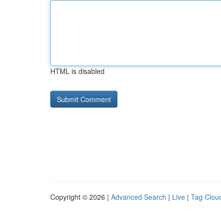
HTML is disabled
Copyright © 2026 |
Advanced Search
|
Live
|
Tag Clou