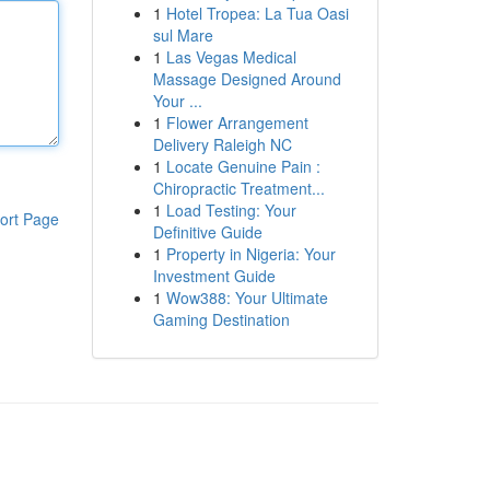
1
Hotel Tropea: La Tua Oasi
sul Mare
1
Las Vegas Medical
Massage Designed Around
Your ...
1
Flower Arrangement
Delivery Raleigh NC
1
Locate Genuine Pain :
Chiropractic Treatment...
1
Load Testing: Your
ort Page
Definitive Guide
1
Property in Nigeria: Your
Investment Guide
1
Wow388: Your Ultimate
Gaming Destination