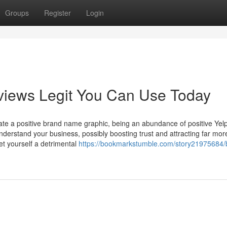
Groups
Register
Login
views Legit You Can Use Today
vate a positive brand name graphic, being an abundance of positive Yel
derstand your business, possibly boosting trust and attracting far mor
t yourself a detrimental
https://bookmarkstumble.com/story21975684/