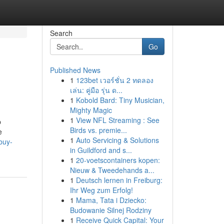
Search
Go
Published News
1
123bet เวอร์ชั่น 2 ทดลอง
เล่น: คู่มือ รุ่น ด...
1
Kobold Bard: Tiny Musician,
Mighty Magic
1
View NFL Streaming : See
p
Birds vs. premie...
e
1
Auto Servicing & Solutions
buy-
in Guildford and s...
1
20-voetscontainers kopen:
Nieuw & Tweedehands a...
1
Deutsch lernen in Freiburg:
Ihr Weg zum Erfolg!
1
Mama, Tata i Dziecko:
Budowanie Silnej Rodziny
1
Receive Quick Capital: Your