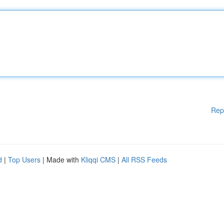
Rep
d
|
Top Users
| Made with
Kliqqi CMS
|
All RSS Feeds