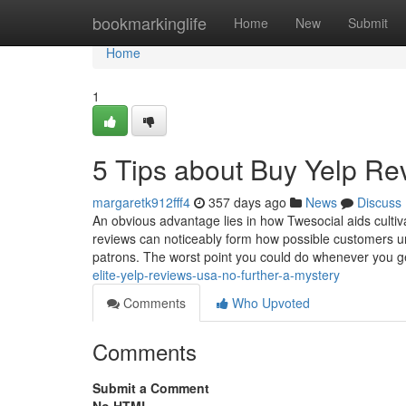
Home
bookmarkinglife
Home
New
Submit
Home
1
5 Tips about Buy Yelp Re
margaretk912fff4
357 days ago
News
Discuss
An obvious advantage lies in how Twesocial aids culti
reviews can noticeably form how possible customers un
patrons. The worst point you could do whenever you ge
elite-yelp-reviews-usa-no-further-a-mystery
Comments
Who Upvoted
Comments
Submit a Comment