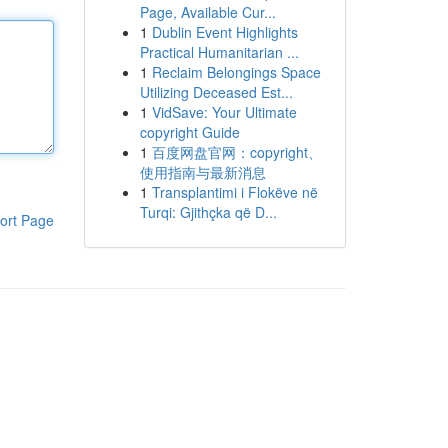
Page, Available Cur...
1
Dublin Event Highlights
Practical Humanitarian ...
1
Reclaim Belongings Space
Utilizing Deceased Est...
1
VidSave: Your Ultimate
copyright Guide
1
百度网盘官网：copyright、
使用指南与最新消息
1
Transplantimi i Flokëve në
Turqi: Gjithçka që D...
ort Page