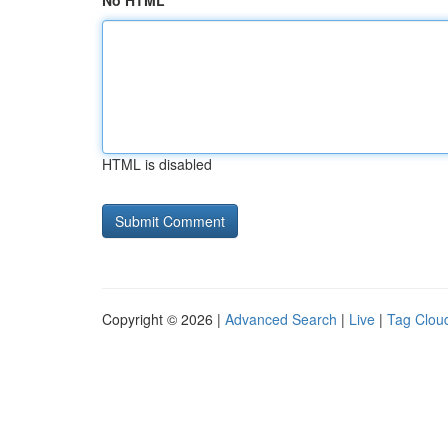
No HTML
HTML is disabled
Copyright © 2026 |
Advanced Search
|
Live
|
Tag Clou