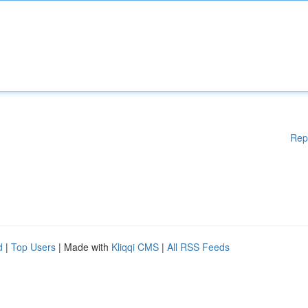
Rep
d
|
Top Users
| Made with
Kliqqi CMS
|
All RSS Feeds