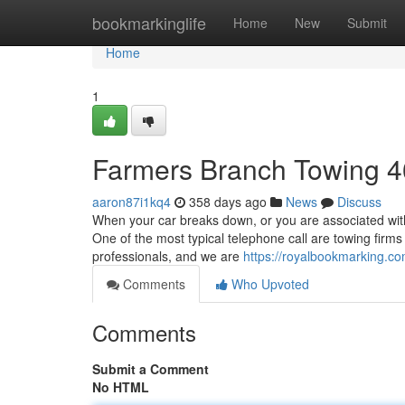
Home
bookmarkinglife
Home
New
Submit
Home
1
Farmers Branch Towing 
aaron87i1kq4
358 days ago
News
Discuss
When your car breaks down, or you are associated with
One of the most typical telephone call are towing firm
professionals, and we are
https://royalbookmarking.
Comments
Who Upvoted
Comments
Submit a Comment
No HTML