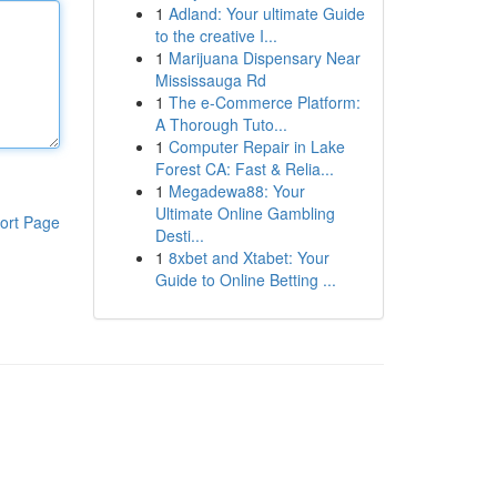
1
Adland: Your ultimate Guide
to the creative I...
1
Marijuana Dispensary Near
Mississauga Rd
1
The e-Commerce Platform:
A Thorough Tuto...
1
Computer Repair in Lake
Forest CA: Fast & Relia...
1
Megadewa88: Your
Ultimate Online Gambling
ort Page
Desti...
1
8xbet and Xtabet: Your
Guide to Online Betting ...