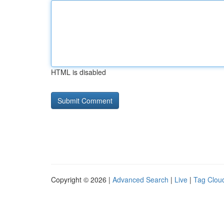
HTML is disabled
Copyright © 2026 |
Advanced Search
|
Live
|
Tag Clou