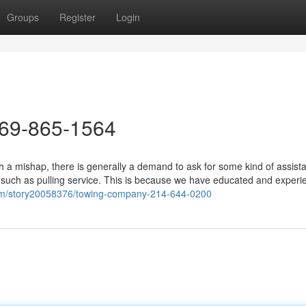
Groups
Register
Login
469-865-1564
 a mishap, there is generally a demand to ask for some kind of assist
s such as pulling service. This is because we have educated and experi
com/story20058376/towing-company-214-644-0200