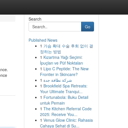
Search
Go
Published News
1
가슴 확대 수술 후회 없이 결
정하는 방법
1
Kızartma Yağı Seçimi:
İpuçları ve Püf Noktaları
1
Lipo C Peptide: The New
ance.
Frontier in Skincare?
ence
1
شركة نظافة جدة
1
Brookfield Spa Retreats:
Your Ultimate Tranqui...
1
Fortunabola: Buku Detail
untuk Pemain
1
The Kitchen Referral Code
2025: Receive You...
1
Venus Glow Clinic: Rahasia
Cahaya Sehat di Su...