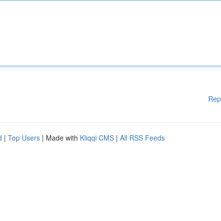
Rep
d
|
Top Users
| Made with
Kliqqi CMS
|
All RSS Feeds