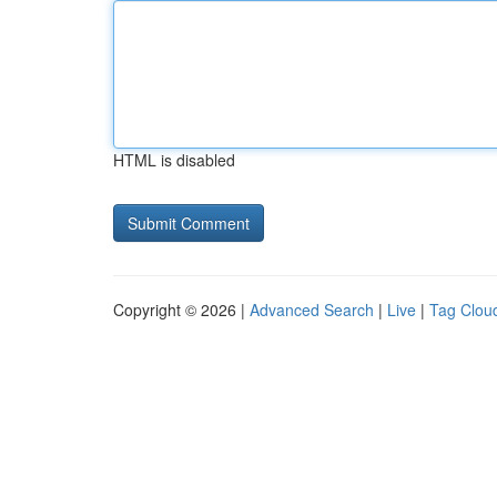
HTML is disabled
Copyright © 2026 |
Advanced Search
|
Live
|
Tag Clou