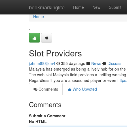
Home
bookmarkinglife
Home
New
Submit
Home
1
Slot Providers
johnm888jzm4
355 days ago
News
Discuss
Malaysia has emerged as being a lively hub for on the n
The web slot Malaysia field provides a thrilling workin
Regardless if you are a seasoned player or even
https
Comments
Who Upvoted
Comments
Submit a Comment
No HTML