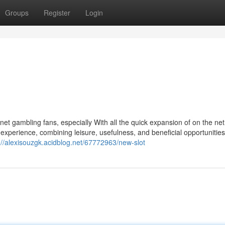
Groups
Register
Login
et gambling fans, especially With all the quick expansion of on the net 
g experience, combining leisure, usefulness, and beneficial opportunities
://alexisouzgk.acidblog.net/67772963/new-slot