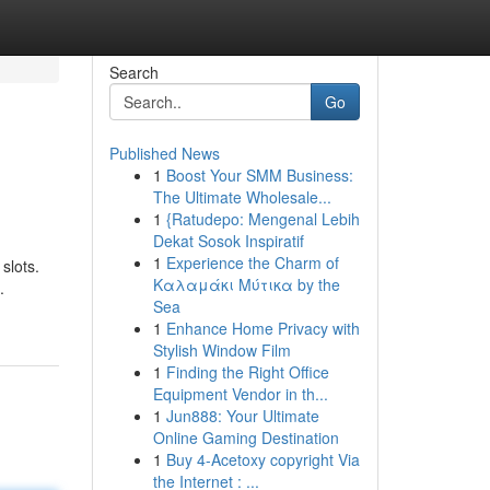
Search
Go
Published News
1
Boost Your SMM Business:
The Ultimate Wholesale...
1
{Ratudepo: Mengenal Lebih
Dekat Sosok Inspiratif
1
Experience the Charm of
slots.
Καλαμάκι Μύτικα by the
.
Sea
1
Enhance Home Privacy with
Stylish Window Film
1
Finding the Right Office
Equipment Vendor in th...
1
Jun888: Your Ultimate
Online Gaming Destination
1
Buy 4-Acetoxy copyright Via
the Internet : ...