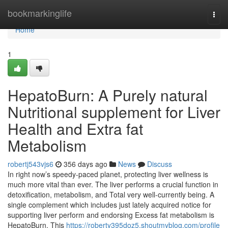
Home
bookmarkinglife
Togg
navi
Home
1
HepatoBurn: A Purely natural
Nutritional supplement for Liver
Health and Extra fat
Metabolism
robertj543vjs6
356 days ago
News
Discuss
In right now’s speedy-paced planet, protecting liver wellness is
much more vital than ever. The liver performs a crucial function in
detoxification, metabolism, and Total very well-currently being. A
single complement which includes just lately acquired notice for
supporting liver perform and endorsing Excess fat metabolism is
HepatoBurn. This
https://roberty395doz5.shoutmyblog.com/profile