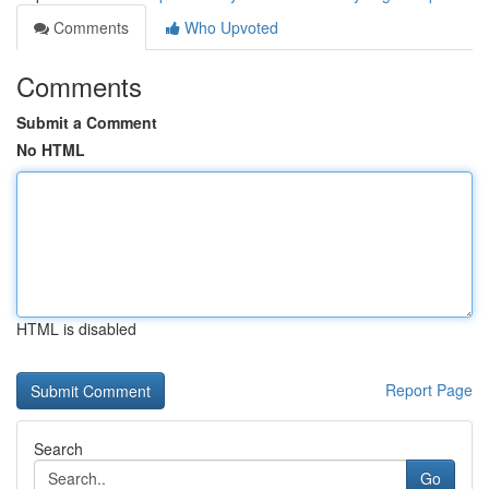
Comments
Who Upvoted
Comments
Submit a Comment
No HTML
HTML is disabled
Report Page
Search
Go