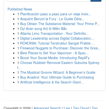
Published News
1
Planificación paso a paso para un viaje inolv...
1
Acquérir Benzol la Fury : Le Guide Déta...
1
Buy Obtain The Substance Material: Your Prime P...
1
Dự đoán song thủ lô Miền Bắc
1
Atlanta Limo Transportation : Your Definitiv...
1
Digital Leadership across Digital Collaboration...
1
ROKOK88: Tutorial Terstruktur Sangat Praktis ...
1
Firewood Nuggets to Purchase: Discover the Grea...
1
Best Places to Set Your Vaporizer : A Spac...
1
Boost Your Social Media: Introducing RepliFy
1
Choose Rubbish Removal Eastern Suburbs Sydney
f...
1
The Mystical Gnome Wizard: A Beginner's Guide
1
Buy Anadrol: Your Ultimate Guide to Purchasing
1
Artificial Intelligence & the Search Giant...
Copyright © 2026 |
Advanced Search
|
Live
|
Tag Cloud
|
Top